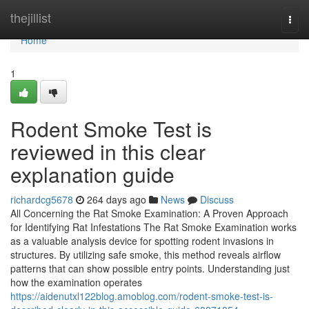
Home
thejillist
Togg
navi
Home
1
Rodent Smoke Test is
reviewed in this clear
explanation guide
richardcg5678
264 days ago
News
Discuss
All Concerning the Rat Smoke Examination: A Proven Approach
for Identifying Rat Infestations The Rat Smoke Examination works
as a valuable analysis device for spotting rodent invasions in
structures. By utilizing safe smoke, this method reveals airflow
patterns that can show possible entry points. Understanding just
how the examination operates
https://aidenutxl122blog.amoblog.com/rodent-smoke-test-is-