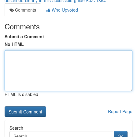
described-clearly-in-this-accessible-guide-60271854
Comments
Who Upvoted
Comments
Submit a Comment
No HTML
HTML is disabled
Report Page
Search
Go