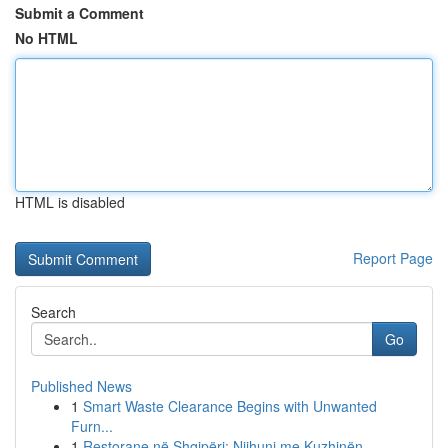
Submit a Comment
No HTML
HTML is disabled
Report Page
Search
Go
Published News
1
Smart Waste Clearance Begins with Unwanted
Furn...
1
Restorane në Shqipëri: Njihuni me Kuzhinën