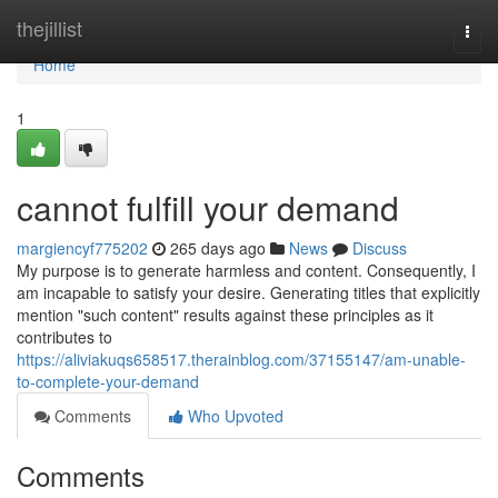
Home
thejillist
Togg
navi
Home
1
cannot fulfill your demand
margiencyf775202
265 days ago
News
Discuss
My purpose is to generate harmless and content. Consequently, I
am incapable to satisfy your desire. Generating titles that explicitly
mention "such content" results against these principles as it
contributes to
https://aliviakuqs658517.therainblog.com/37155147/am-unable-
to-complete-your-demand
Comments
Who Upvoted
Comments