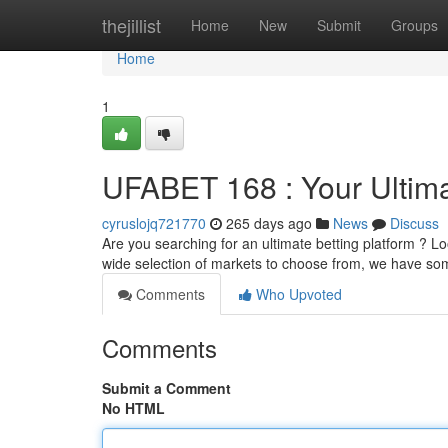
Home
thejillist
Home
New
Submit
Groups
Home
1
UFABET 168 : Your Ultima
cyruslojq721770
265 days ago
News
Discuss
Are you searching for an ultimate betting platform ? Lo
wide selection of markets to choose from, we have som
Comments
Who Upvoted
Comments
Submit a Comment
No HTML