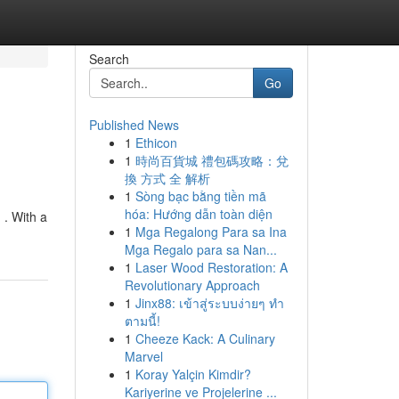
Search
Go
Published News
1
Ethicon
1
時尚百貨城 禮包碼攻略：兌
換 方式 全 解析
1
Sòng bạc bằng tiền mã
hóa: Hướng dẫn toàn diện
 . With a
1
Mga Regalong Para sa Ina
Mga Regalo para sa Nan...
1
Laser Wood Restoration: A
Revolutionary Approach
1
Jinx88: เข้าสู่ระบบง่ายๆ ทำ
ตามนี้!
1
Cheeze Kack: A Culinary
Marvel
1
Koray Yalçin Kimdir?
Kariyerine ve Projelerine ...