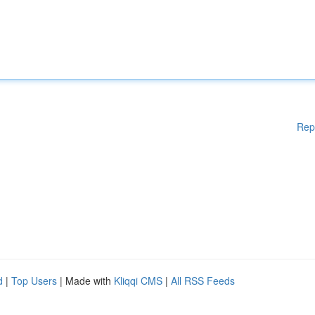
Rep
d
|
Top Users
| Made with
Kliqqi CMS
|
All RSS Feeds