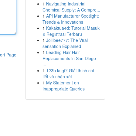
1
Navigating Industrial
Chemical Supply: A Compre...
1
API Manufacturer Spotlight:
Trends & Innovations
1
Kakaktua4d: Tutorial Masuk
& Registrasi Terbaru
1
Jollibee777: The Viral
sensation Explained
1
Leading Hair Hair
ort Page
Replacements in San Diego
...
1
123b là gì? Giải thích chi
tiết và nhận xét
1
My Statement on
Inappropriate Queries