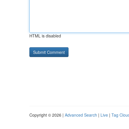
HTML is disabled
Copyright © 2026 |
Advanced Search
|
Live
|
Tag Clou