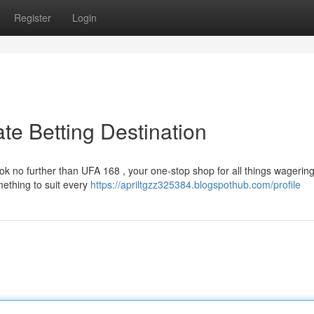
Register
Login
te Betting Destination
ok no further than UFA 168 , your one-stop shop for all things wagering
ething to suit every
https://apriltgzz325384.blogspothub.com/profile