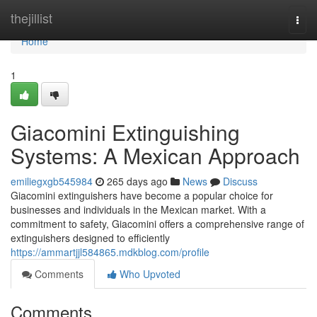
Home
thejillist
Togg
navi
Home
1
Giacomini Extinguishing
Systems: A Mexican Approach
emiliegxgb545984
265 days ago
News
Discuss
Giacomini extinguishers have become a popular choice for
businesses and individuals in the Mexican market. With a
commitment to safety, Giacomini offers a comprehensive range of
extinguishers designed to efficiently
https://ammartjjl584865.mdkblog.com/profile
Comments
Who Upvoted
Comments