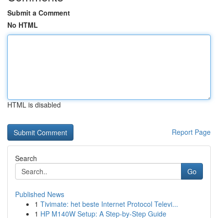
Submit a Comment
No HTML
HTML is disabled
Report Page
Search
Go
Published News
1
Tivimate: het beste Internet Protocol Televi...
1
HP M140W Setup: A Step-by-Step Guide