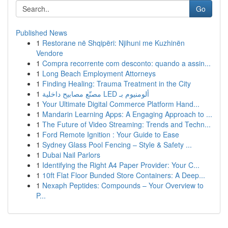
Go
Published News
1
Restorane në Shqipëri: Njihuni me Kuzhinën
Vendore
1
Compra recorrente com desconto: quando a assin...
1
Long Beach Employment Attorneys
1
Finding Healing: Trauma Treatment in the City
1
مصنّع مصابيح داخلية LED ألومنيوم بـ
1
Your Ultimate Digital Commerce Platform Hand...
1
Mandarin Learning Apps: A Engaging Approach to ...
1
The Future of Video Streaming: Trends and Techn...
1
Ford Remote Ignition : Your Guide to Ease
1
Sydney Glass Pool Fencing – Style & Safety ...
1
Dubai Nail Parlors
1
Identifying the Right A4 Paper Provider: Your C...
1
10ft Flat Floor Bunded Store Containers: A Deep...
1
Nexaph Peptides: Compounds – Your Overview to
P...