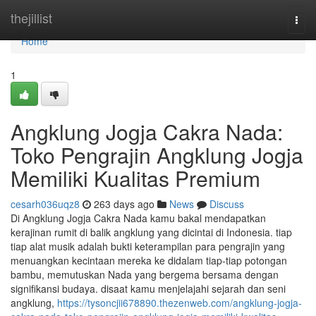
Home
thejillist
Togg
navi
Home
1
Angklung Jogja Cakra Nada:
Toko Pengrajin Angklung Jogja
Memiliki Kualitas Premium
cesarh036uqz8
263 days ago
News
Discuss
Di Angklung Jogja Cakra Nada kamu bakal mendapatkan
kerajinan rumit di balik angklung yang dicintai di Indonesia. tiap
tiap alat musik adalah bukti keterampilan para pengrajin yang
menuangkan kecintaan mereka ke didalam tiap-tiap potongan
bambu, memutuskan Nada yang bergema bersama dengan
signifikansi budaya. disaat kamu menjelajahi sejarah dan seni
angklung,
https://tysoncjii678890.thezenweb.com/angklung-jogja-