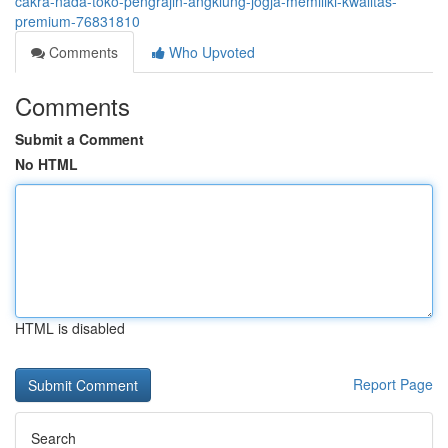
cakra-nada-toko-pengrajin-angklung-jogja-memiliki-kwalitas-
premium-76831810
Comments
Who Upvoted
Comments
Submit a Comment
No HTML
HTML is disabled
Report Page
Search