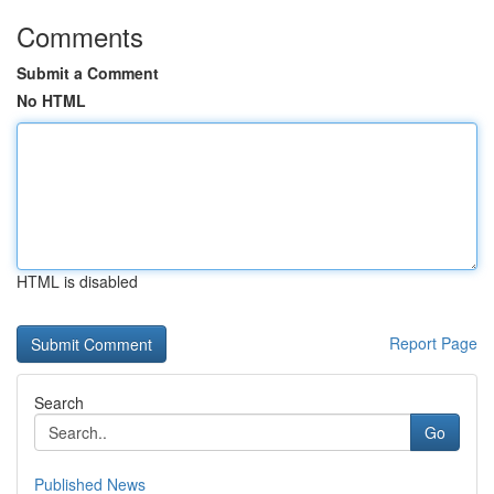
Comments
Submit a Comment
No HTML
HTML is disabled
Report Page
Search
Go
Published News