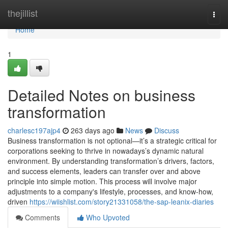
Home
thejillist
Togg
navi
Home
1
Detailed Notes on business
transformation
charlesc197ajp4
263 days ago
News
Discuss
Business transformation is not optional—it’s a strategic critical for
corporations seeking to thrive in nowadays’s dynamic natural
environment. By understanding transformation’s drivers, factors,
and success elements, leaders can transfer over and above
principle into simple motion. This process will involve major
adjustments to a company's lifestyle, processes, and know-how,
driven
https://wiishlist.com/story21331058/the-sap-leanix-diaries
Comments
Who Upvoted