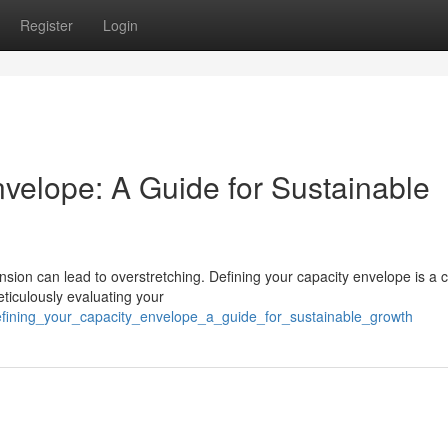
Register
Login
nvelope: A Guide for Sustainable
sion can lead to overstretching. Defining your capacity envelope is a c
eticulously evaluating your
efining_your_capacity_envelope_a_guide_for_sustainable_growth