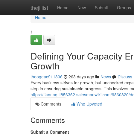
Home
thejillist
Home
New
Submit
Groups
Home
1
Defining Your Capacity E
Growth
theogeac911806
263 days ago
News
Discuss
Every business strives for growth, but unchecked expan
step in ensuring sustainable progress. This involves m
https://tiannaqtlt856362.salesmanwiki.com/9860820/d
Comments
Who Upvoted
Comments
Submit a Comment