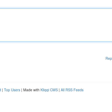
Rep
d
|
Top Users
| Made with
Kliqqi CMS
|
All RSS Feeds