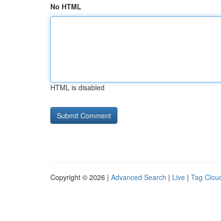
No HTML
HTML is disabled
Copyright © 2026 |
Advanced Search
|
Live
|
Tag Clou