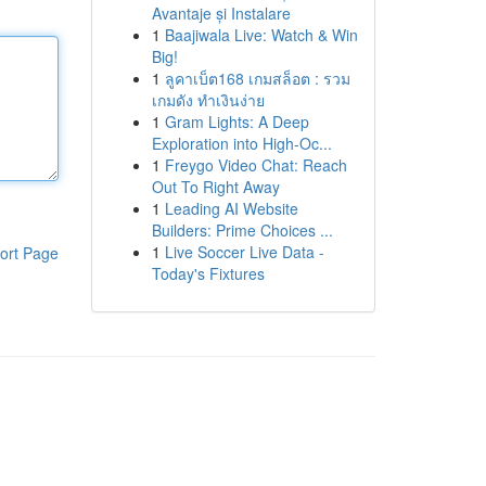
Avantaje și Instalare
1
Baajiwala Live: Watch & Win
Big!
1
ลูคาเบ็ต168 เกมสล็อต : รวม
เกมดัง ทำเงินง่าย
1
Gram Lights: A Deep
Exploration into High-Oc...
1
Freygo Video Chat: Reach
Out To Right Away
1
Leading AI Website
Builders: Prime Choices ...
1
Live Soccer Live Data -
ort Page
Today's Fixtures