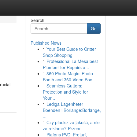
Search
Go
Published News
1
Your Best Guide to Critter
Shop Shopping
1
Professional La Mesa best
Plumber for Repairs a...
1
360 Photo Magic: Photo
Booth and 360 Video Boot...
rucial
1
Seamless Gutters:
Protection and Style for
Your...
1
Lediga Lägenheter
Boenden i Borlänge:Borlänge,
...
1
Czy płacisz za jakość, a nie
za reklamę? Przean...
1
Plafons PVC: Prețuri,