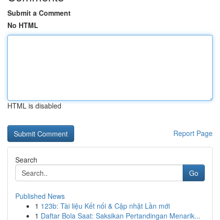
Submit a Comment
No HTML
HTML is disabled
Report Page
Search
Go
Published News
1
123b: Tài liệu Kết nối & Cập nhật Lần mới
1
Daftar Bola Saat: Saksikan Pertandingan Menarik...