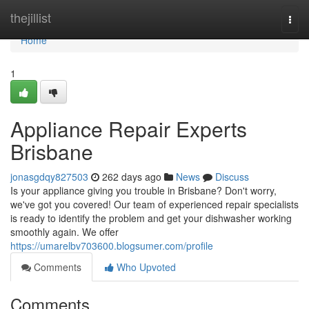
Home
thejillist
Togg
navi
Home
1
Appliance Repair Experts
Brisbane
jonasgdqy827503
262 days ago
News
Discuss
Is your appliance giving you trouble in Brisbane? Don't worry,
we've got you covered! Our team of experienced repair specialists
is ready to identify the problem and get your dishwasher working
smoothly again. We offer
https://umarelbv703600.blogsumer.com/profile
Comments
Who Upvoted
Comments