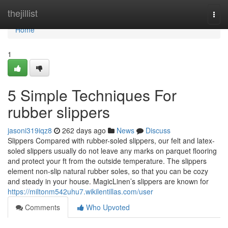
Home
thejillist
Togg
navi
Home
1
5 Simple Techniques For
rubber slippers
jasoni319iqz8
262 days ago
News
Discuss
Slippers Compared with rubber-soled slippers, our felt and latex-
soled slippers usually do not leave any marks on parquet flooring
and protect your ft from the outside temperature. The slippers
element non-slip natural rubber soles, so that you can be cozy
and steady in your house. MagicLinen’s slippers are known for
https://miltonm542uhu7.wikilentillas.com/user
Comments
Who Upvoted