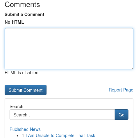
Comments
Submit a Comment
No HTML
HTML is disabled
Report Page
Search
Go
Published News
1
I Am Unable to Complete That Task