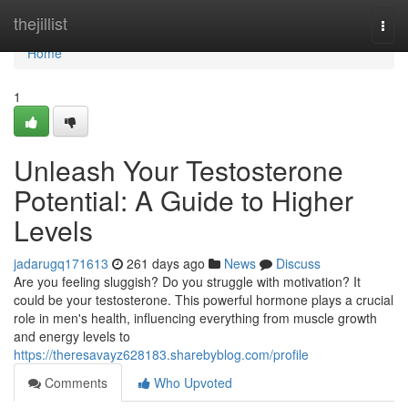
Home
thejillist
Togg
navi
Home
1
Unleash Your Testosterone
Potential: A Guide to Higher
Levels
jadarugq171613
261 days ago
News
Discuss
Are you feeling sluggish? Do you struggle with motivation? It
could be your testosterone. This powerful hormone plays a crucial
role in men's health, influencing everything from muscle growth
and energy levels to
https://theresavayz628183.sharebyblog.com/profile
Comments
Who Upvoted