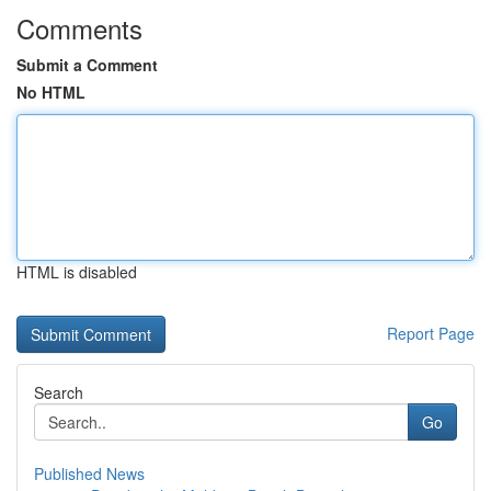
Comments
Submit a Comment
No HTML
HTML is disabled
Report Page
Search
Go
Published News