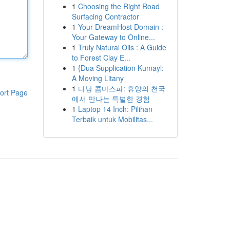
1
Choosing the Right Road
Surfacing Contractor
1
Your DreamHost Domain :
Your Gateway to Online...
1
Truly Natural Oils : A Guide
to Forest Clay E...
1
{Dua Supplication Kumayl:
A Moving Litany
1
다낭 콤마스파: 휴양의 천국
ort Page
에서 만나는 특별한 경험
1
Laptop 14 Inch: Pilihan
Terbaik untuk Mobilitas...