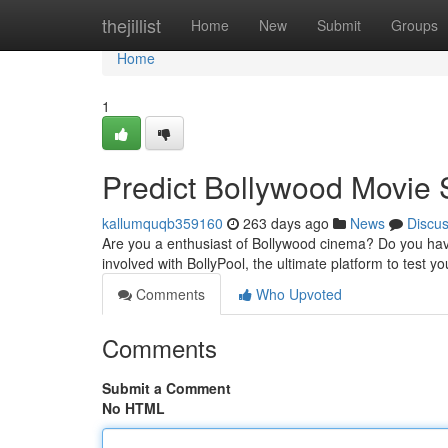
Home
thejillist
Home
New
Submit
Groups
Home
1
Predict Bollywood Movie 
kallumquqb359160
263 days ago
News
Discu
Are you a enthusiast of Bollywood cinema? Do you hav
involved with BollyPool, the ultimate platform to test 
Comments
Who Upvoted
Comments
Submit a Comment
No HTML