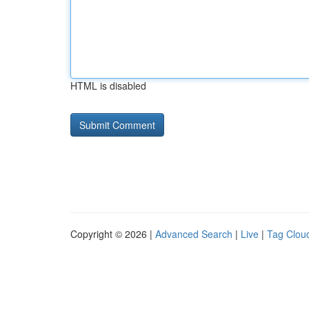
HTML is disabled
Copyright © 2026 |
Advanced Search
|
Live
|
Tag Clou