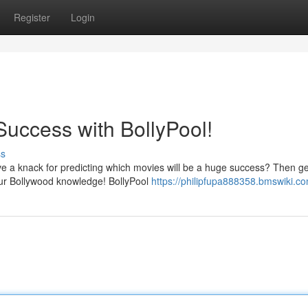
Register
Login
Success with BollyPool!
ss
e a knack for predicting which movies will be a huge success? Then ge
your Bollywood knowledge! BollyPool
https://philipfupa888358.bmswiki.c