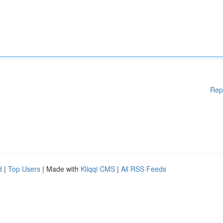
Rep
d
|
Top Users
| Made with
Kliqqi CMS
|
All RSS Feeds