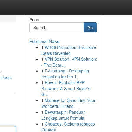
Search
Go
Published News
1
WK66 Promotion: Exclusive
Deals Revealed
1
VPN Solution: VPN Solution:
- The Detai...
1
E-Learning : Reshaping
t
Education for the T...
om/user
1
How to Evaluate RFP
Software: A Smart Buyer's
G...
1
Maltese for Sale: Find Your
Wonderful Friend
1
Dewataspin: Panduan
Lengkap untuk Pemula
1
Cheapest Stoker's tobacco
Canada