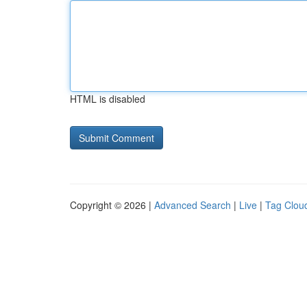
HTML is disabled
Copyright © 2026 |
Advanced Search
|
Live
|
Tag Clou