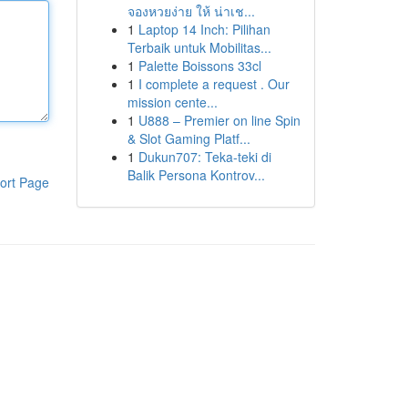
จองหวยง่าย ให้ น่าเช...
1
Laptop 14 Inch: Pilihan
Terbaik untuk Mobilitas...
1
Palette Boissons 33cl
1
I complete a request . Our
mission cente...
1
U888 – Premier on line Spin
& Slot Gaming Platf...
1
Dukun707: Teka-teki di
Balik Persona Kontrov...
ort Page