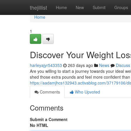
Home
thejillist
Home
New
Submit
Groups
Home
1
Discover Your Weight Loss
harleyajyr543353
263 days ago
News
Discuss
Are you willing to start a journey towards your ideal w
shed those extra pounds and feel more confident than
https://aadamjhcs132943.activablog.com/37179106/disc
Comments
Who Upvoted
Comments
Submit a Comment
No HTML