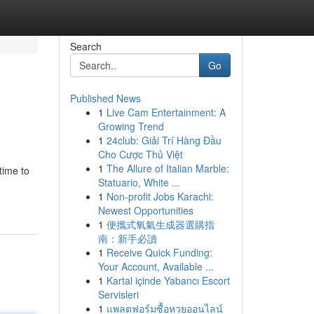
Search
Go
Published News
1
Live Cam Entertainment: A
Growing Trend
1
24club: Giải Trí Hàng Đầu
Cho Cược Thủ Việt
1
The Allure of Italian Marble:
time to
Statuario, White ...
1
Non-profit Jobs Karachi:
Newest Opportunities
1
便攜式氧氣生成器選購指
南：新手必讀
1
Receive Quick Funding:
Your Account, Available ...
1
Kartal içinde Yabancı Escort
Servisleri
1
แพลตฟอร์มซื้อหวยออนไลน์