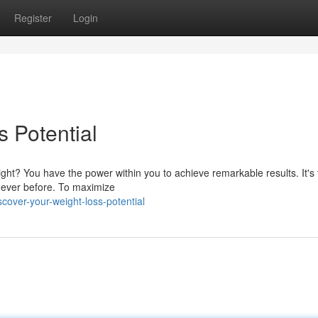
Register
Login
 Potential
eight? You have the power within you to achieve remarkable results. It's 
 ever before. To maximize
over-your-weight-loss-potential