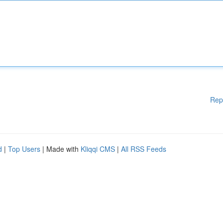
Rep
d
|
Top Users
| Made with
Kliqqi CMS
|
All RSS Feeds