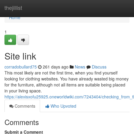
Home
thejillist
Home
1
Site link
corradobullard75
261 days ago
News
Discuss
This most likely are not the first time, when you find yourself
looking for clothing websites. You have already wasted big money
for the furniture, although not all items are suitable being placed
in your living space.
https://alexisxofu25925.oneworldwiki.com/7243404/checking_from_
Comments
Who Upvoted
Comments
Submit a Comment