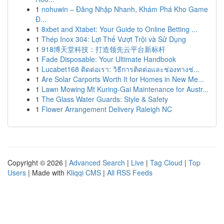
1
nohuwin – Đăng Nhập Nhanh, Khám Phá Kho Game
Đ...
1
8xbet and Xtabet: Your Guide to Online Betting ...
1
Thép Inox 304: Lợi Thế Vượt Trội và Sử Dụng
1
918博天堂科技：打造领先云平台新标杆
1
Fade Disposable: Your Ultimate Handbook
1
Lucabet168 ติดต่อเรา: วิธีการติดต่อและช่องทางช่...
1
Are Solar Carports Worth It for Homes in New Me...
1
Lawn Mowing Mt Kuring-Gai Maintenance for Austr...
1
The Glass Water Guards: Style & Safety
1
Flower Arrangement Delivery Raleigh NC
Copyright © 2026 |
Advanced Search
|
Live
|
Tag Cloud
|
Top
Users
| Made with
Kliqqi CMS
|
All RSS Feeds