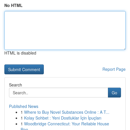
No HTML
HTML is disabled
Report Page
Search
Go
Published News
1
Where to Buy Novel Substances Online : A T...
1
Kolay Sohbet : Yeni Dostluklar İçin İpuçları
1
Woodbridge Connecticut: Your Reliable House
Roo...