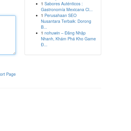
1
Sabores Auténticos :
Gastronomía Mexicana Cl...
1
Perusahaan SEO
Nusantara Terbaik: Dorong
B...
1
nohuwin – Đăng Nhập
Nhanh, Khám Phá Kho Game
Đ...
ort Page