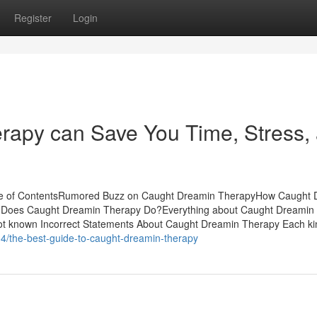
Register
Login
apy can Save You Time, Stress,
ble of ContentsRumored Buzz on Caught Dreamin TherapyHow Caught 
 Does Caught Dreamin Therapy Do?Everything about Caught Dreamin
known Incorrect Statements About Caught Dreamin Therapy Each ki
4/the-best-guide-to-caught-dreamin-therapy