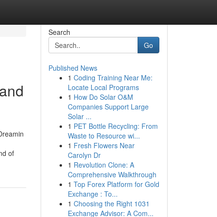
Search
Go
Published News
1
Coding Training Near Me:
 and
Locate Local Programs
1
How Do Solar O&M
Companies Support Large
Solar ...
1
PET Bottle Recycling: From
Dreamin
Waste to Resource wi...
1
Fresh Flowers Near
nd of
Carolyn Dr
1
Revolution Clone: A
Comprehensive Walkthrough
1
Top Forex Platform for Gold
Exchange : To...
1
Choosing the Right 1031
Exchange Advisor: A Com...