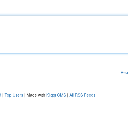
Rep
d
|
Top Users
| Made with
Kliqqi CMS
|
All RSS Feeds