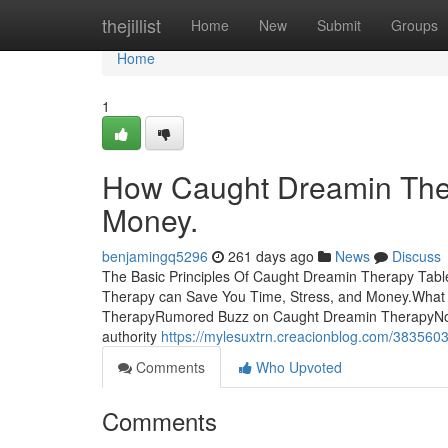
Home
thejillist
Home
New
Submit
Groups
Home
1
How Caught Dreamin Ther
Money.
benjamingq5296
261 days ago
News
Discuss
The Basic Principles Of Caught Dreamin Therapy Ta
Therapy can Save You Time, Stress, and Money.What
TherapyRumored Buzz on Caught Dreamin TherapyNot 
authority
https://mylesuxtrn.creacionblog.com/3835603
Comments
Who Upvoted
Comments