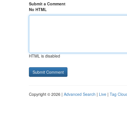
Submit a Comment
No HTML
HTML is disabled
Copyright © 2026 |
Advanced Search
|
Live
|
Tag Clou