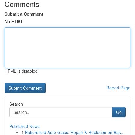
Comments
Submit a Comment
No HTML
HTML is disabled
Report Page
Search
Go
Published News
1
Bakersfield Auto Glass: Repair & ReplacementBak...