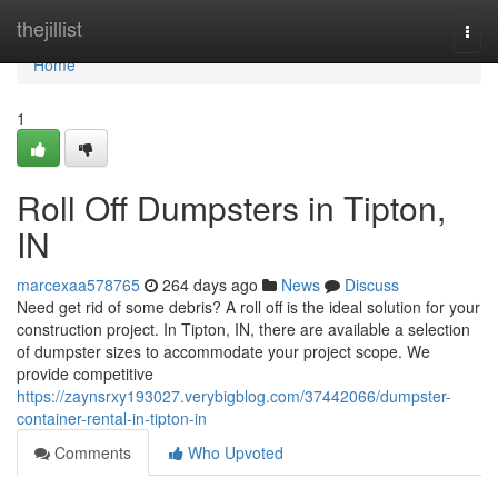
Home
thejillist
Togg
navi
Home
1
Roll Off Dumpsters in Tipton,
IN
marcexaa578765
264 days ago
News
Discuss
Need get rid of some debris? A roll off is the ideal solution for your
construction project. In Tipton, IN, there are available a selection
of dumpster sizes to accommodate your project scope. We
provide competitive
https://zaynsrxy193027.verybigblog.com/37442066/dumpster-
container-rental-in-tipton-in
Comments
Who Upvoted