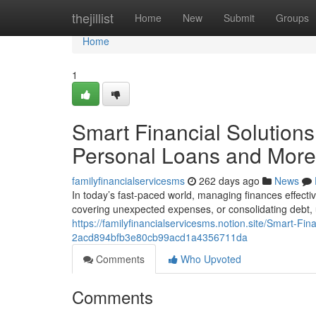
Home
thejillist
Home
New
Submit
Groups
Home
1
Smart Financial Solutions
Personal Loans and More
familyfinancialservicesms
262 days ago
News
In today’s fast-paced world, managing finances effecti
covering unexpected expenses, or consolidating debt, u
https://familyfinancialservicesms.notion.site/Smart-F
2acd894bfb3e80cb99acd1a4356711da
Comments
Who Upvoted
Comments