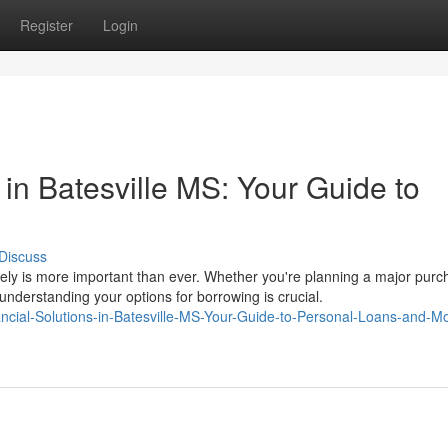
Register
Login
 in Batesville MS: Your Guide to
Discuss
vely is more important than ever. Whether you're planning a major purc
nderstanding your options for borrowing is crucial.
inancial-Solutions-in-Batesville-MS-Your-Guide-to-Personal-Loans-and-M