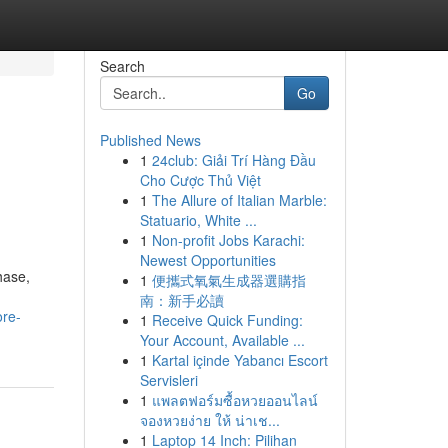
Search
Go
Published News
1
24club: Giải Trí Hàng Đầu
Cho Cược Thủ Việt
1
The Allure of Italian Marble:
Statuario, White ...
1
Non-profit Jobs Karachi:
Newest Opportunities
hase,
1
便攜式氧氣生成器選購指
南：新手必讀
ore-
1
Receive Quick Funding:
Your Account, Available ...
1
Kartal içinde Yabancı Escort
Servisleri
1
แพลตฟอร์มซื้อหวยออนไลน์
จองหวยง่าย ให้ น่าเช...
1
Laptop 14 Inch: Pilihan