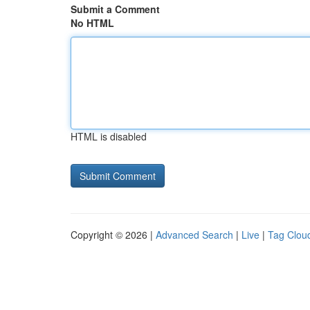
Submit a Comment
No HTML
HTML is disabled
Copyright © 2026 |
Advanced Search
|
Live
|
Tag Clou