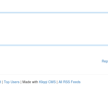
Rep
d
|
Top Users
| Made with
Kliqqi CMS
|
All RSS Feeds