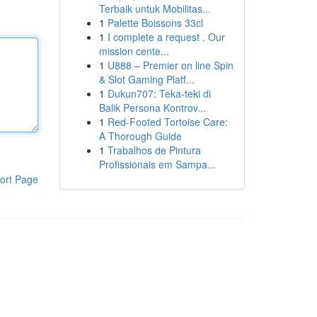
Terbaik untuk Mobilitas...
1
Palette Boissons 33cl
1
I complete a request . Our
mission cente...
1
U888 – Premier on line Spin
& Slot Gaming Platf...
1
Dukun707: Teka-teki di
Balik Persona Kontrov...
1
Red-Footed Tortoise Care:
A Thorough Guide
1
Trabalhos de Pintura
Profissionais em Sampa...
ort Page