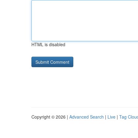
HTML is disabled
Copyright © 2026 |
Advanced Search
|
Live
|
Tag Clou