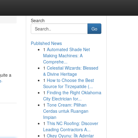
Search
Go
Published News
1
Automated Shade Net
Making Machines: A
Comprehe...
1
Celestial Wizards: Blessed
& Divine Heritage
uite a
1
How to Choose the Best
r-
Source for Tirzepatide (...
1
Finding the Right Oklahoma
City Electrician for...
1
Tone Cream: Pilihan
Cerdas untuk Ruangan
Impian
1
This NC Roofing: Discover
Leading Contractors A...
1
Okey Oyunu: İlk Adımlar