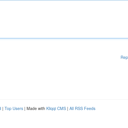
Rep
d
|
Top Users
| Made with
Kliqqi CMS
|
All RSS Feeds