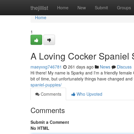
Home
thejillist
Home
New
Submit
Groups
Home
1
A Loving Cocker Spanie
maeyvxg746781
261 days ago
News
Discuss
Hi there! My name is Sparky and I'm a friendly female 
bit of time, but unfortunately things have changed and
spaniel-puppies/
Comments
Who Upvoted
Comments
Submit a Comment
No HTML