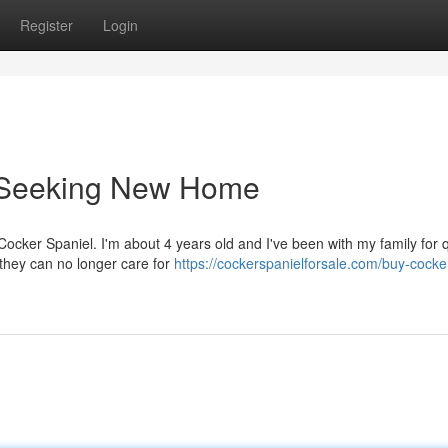
Register
Login
l Seeking New Home
Cocker Spaniel. I'm about 4 years old and I've been with my family for q
 they can no longer care for
https://cockerspanielforsale.com/buy-cocke