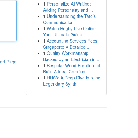
1
Personalize AI Writing:
Adding Personality and ...
1
Understanding the Tato’s
Communication
1
Watch Rugby Live Online:
Your Ultimate Guide
1
Accounting Services Fees
Singapore: A Detailed ...
1
Quality Workmanship
Backed by an Electrician in...
ort Page
1
Bespoke Wood Furniture of
Build A Ideal Creation
1
HH88: A Deep Dive into the
Legendary Synth