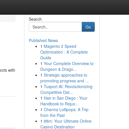
Search
Go
Published News
1
Magento 2 Speed
Optimization : A Complete
Guide
1
Your Complete Overview to
Dungeon & Drago...
ects with
1
Strategic approaches to
promoting progress and ...
1
Tusport AI: Revolutionizing
Competitive Dat...
1
Hair in San Diego : Your
Handbook to Rejuv...
1
Charms Lollipops: A Trip
from the Past
1
88m: Your Ultimate Online
Casino Destination