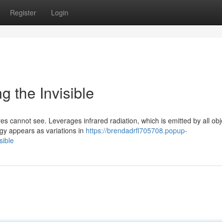
Register
Login
g the Invisible
s cannot see. Leverages infrared radiation, which is emitted by all obj
gy appears as variations in
https://brendadrfl705708.popup-
sible