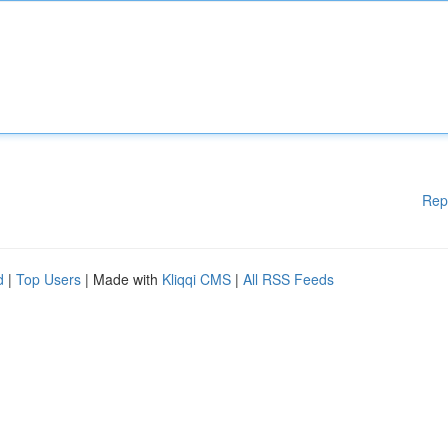
Rep
d
|
Top Users
| Made with
Kliqqi CMS
|
All RSS Feeds