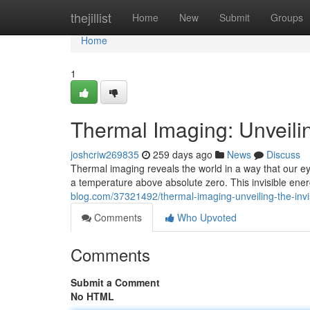
Home
thejillist
Home
New
Submit
Groups
Home
1
Thermal Imaging: Unveilin
joshcriw269835
259 days ago
News
Discuss
Thermal imaging reveals the world in a way that our eye
a temperature above absolute zero. This invisible ener
blog.com/37321492/thermal-imaging-unveiling-the-invi
Comments
Who Upvoted
Comments
Submit a Comment
No HTML