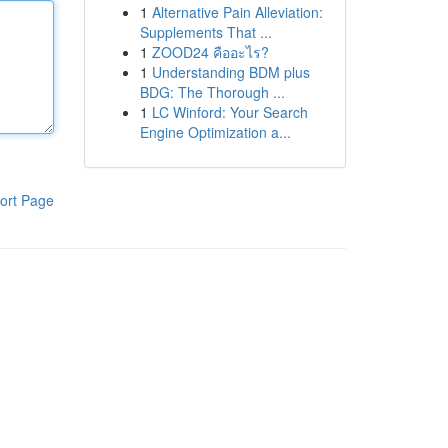
1
Alternative Pain Alleviation:
Supplements That ...
1
ZOOD24 คืออะไร?
1
Understanding BDM plus
BDG: The Thorough ...
1
LC Winford: Your Search
Engine Optimization a...
ort Page