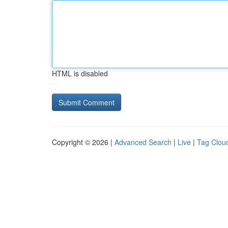
HTML is disabled
Copyright © 2026 |
Advanced Search
|
Live
|
Tag Clou