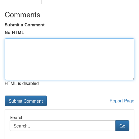
Comments
Submit a Comment
No HTML
HTML is disabled
Report Page
Search
Go