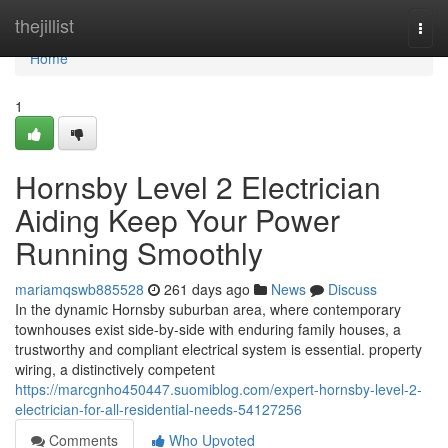
Home
thejillist
Togg
navi
Home
1
Hornsby Level 2 Electrician
Aiding Keep Your Power
Running Smoothly
mariamqswb885528
261 days ago
News
Discuss
In the dynamic Hornsby suburban area, where contemporary
townhouses exist side-by-side with enduring family houses, a
trustworthy and compliant electrical system is essential. property
wiring, a distinctively competent
https://marcgnho450447.suomiblog.com/expert-hornsby-level-2-
electrician-for-all-residential-needs-54127256
Comments
Who Upvoted