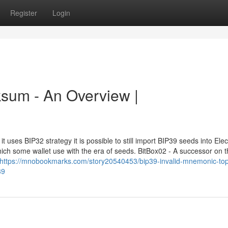
Register
Login
cksum - An Overview |
 uses BIP32 strategy it is possible to still import BIP39 seeds into Ele
ich some wallet use with the era of seeds. BitBox02 - A successor on 
https://mnobookmarks.com/story20540453/bip39-invalid-mnemonic-top-
39