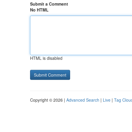
Submit a Comment
No HTML
HTML is disabled
Copyright © 2026 |
Advanced Search
|
Live
|
Tag Clou