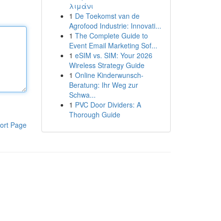
λιμάνι
1
De Toekomst van de
Agrofood Industrie: Innovati...
1
The Complete Guide to
Event Email Marketing Sof...
1
eSIM vs. SIM: Your 2026
Wireless Strategy Guide
1
Online Kinderwunsch-
Beratung: Ihr Weg zur
Schwa...
1
PVC Door Dividers: A
Thorough Guide
ort Page