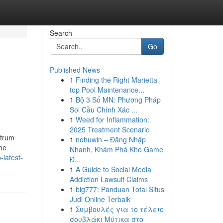
Search
Go
Published News
1
Finding the Right Marietta
top Pool Maintenance...
1
Bộ 3 Số MN: Phương Pháp
Soi Cầu Chính Xác ...
1
Weed for Inflammation:
2025 Treatment Scenario
ctrum
1
nohuwin – Đăng Nhập
the
Nhanh, Khám Phá Kho Game
latest-
Đ...
1
A Guide to Social Media
Addiction Lawsuit Claims
1
big777: Panduan Total Situs
Judi Online Terbaik
1
Συμβουλές για το τέλειο
σουβλάκι Μύτικα στο