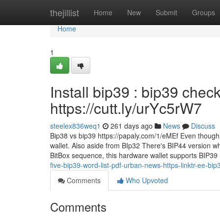
Home
thejillist
Home
New
Submit
Groups
Home
1
Install bip39 : bip39 che
https://cutt.ly/urYc5rW7
steelex836weq1
261 days ago
News
Discuss
Bip38 vs bip39 https://papaly.com/1/eMEf Even though it
wallet. Also aside from BIp32 There's BIP44 version wh
BitBox sequence, this hardware wallet supports BIP39
five-bip39-word-list-pdf-urban-news-https-linktr-ee-bip
Comments
Who Upvoted
Comments