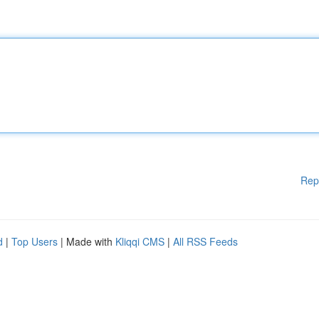
Rep
d
|
Top Users
| Made with
Kliqqi CMS
|
All RSS Feeds