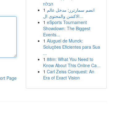
הבלוז
1
انضم سمارترز: مدخل عالم
الاكشن والمحتوى ال...
1
eSports Tournament
Showdown: The Biggest
Events...
1
Aluguel de Munck:
Soluções Eficientes para Sua
...
1
88m: What You Need to
Know About This Online Ca...
1
Carl Zeiss Conquest: An
Era of Exact Vision
ort Page