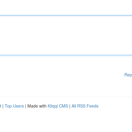
Rep
d
|
Top Users
| Made with
Kliqqi CMS
|
All RSS Feeds