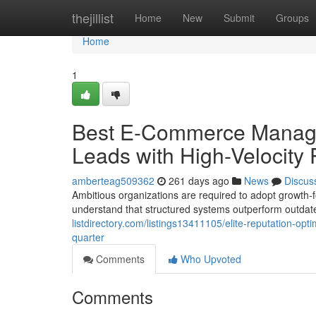
Home
thejillist
Home
New
Submit
Groups
Home
1
Best E-Commerce Managem
Leads with High-Velocity
amberteag509362
261 days ago
News
Discus
Ambitious organizations are required to adopt growth-
understand that structured systems outperform outdat
listdirectory.com/listings13411105/elite-reputation-opti
quarter
Comments
Who Upvoted
Comments