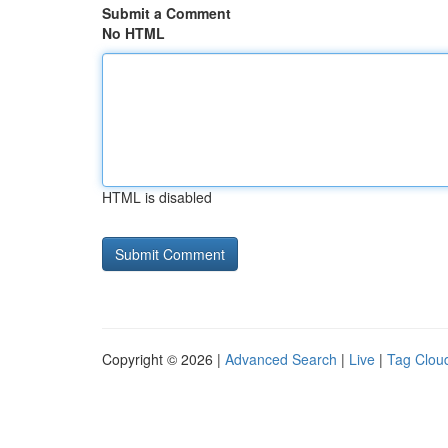
Submit a Comment
No HTML
HTML is disabled
Copyright © 2026 |
Advanced Search
|
Live
|
Tag Clou