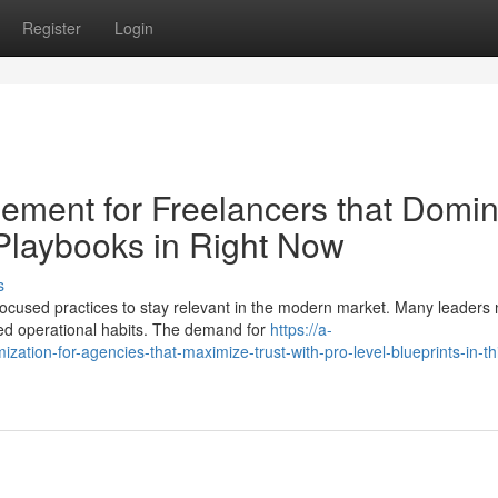
Register
Login
ent for Freelancers that Domin
 Playbooks in Right Now
s
focused practices to stay relevant in the modern market. Many leaders
ed operational habits. The demand for
https://a-
mization-for-agencies-that-maximize-trust-with-pro-level-blueprints-in-th