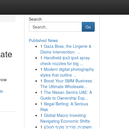
Search
Go
Published News
1
Gaza Boss, the Lingerie &
ate
Divine Intervention: ...
1
Handheld ipx3 ipx4 spray
check nozzles for big ...
1
Modern digital photography
styles that outline ...
 now
1
Boost Your SMM Business:
The Ultimate Wholesale...
is-
1
The Nissan Sentra UAE: A
Guide to Ownership Exp...
1
Illegal Betting: A Serious
Risk
1
Global Macro Investing:
Navigating Economic Shifts
1
חשפנית: מדריך מקיף לעולם