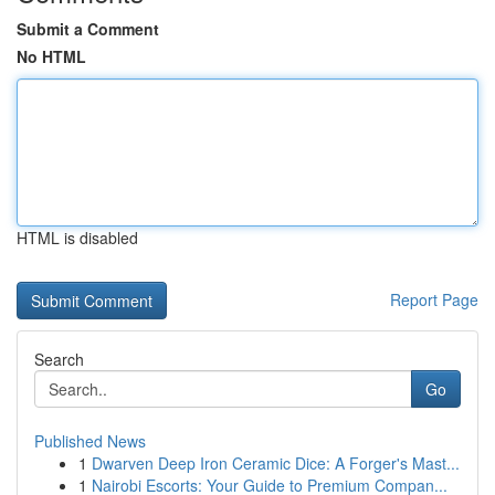
Submit a Comment
No HTML
HTML is disabled
Report Page
Search
Go
Published News
1
Dwarven Deep Iron Ceramic Dice: A Forger's Mast...
1
Nairobi Escorts: Your Guide to Premium Compan...