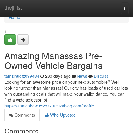
Home
thejillist
Togg
navi
Home
1
Amazing Manassas Pre-
Owned Vehicle Bargains
tamzinudfz099484
260 days ago
News
Discuss
Looking for an awesome price on your next automobile? Well,
look no further than Manassas! Our city has loads of used car lots
with outstanding deals that will make your wallet dance. You can
find a wide selection of
https://anniepbew952877.activablog.com/profile
Comments
Who Upvoted
Comments