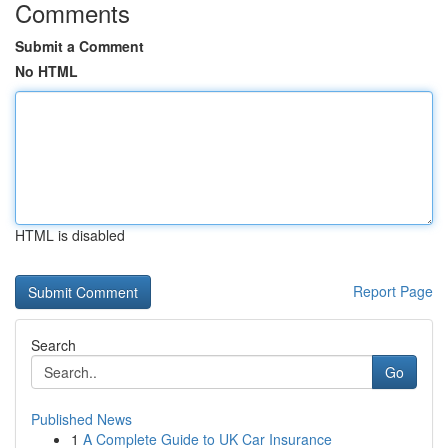
Comments
Submit a Comment
No HTML
HTML is disabled
Report Page
Search
Go
Published News
1
A Complete Guide to UK Car Insurance