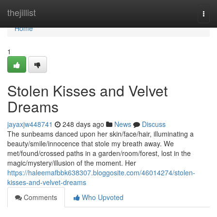
Home
thejillist
Togg
navi
Home
1
Stolen Kisses and Velvet
Dreams
jayaxjw448741
248 days ago
News
Discuss
The sunbeams danced upon her skin/face/hair, illuminating a
beauty/smile/innocence that stole my breath away. We
met/found/crossed paths in a garden/room/forest, lost in the
magic/mystery/illusion of the moment. Her
https://haleemafbbk638307.bloggosite.com/46014274/stolen-
kisses-and-velvet-dreams
Comments
Who Upvoted