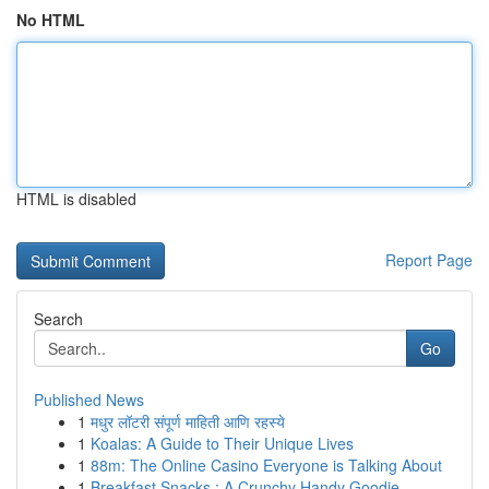
No HTML
HTML is disabled
Report Page
Search
Go
Published News
1
मधुर लॉटरी संपूर्ण माहिती आणि रहस्ये
1
Koalas: A Guide to Their Unique Lives
1
88m: The Online Casino Everyone is Talking About
1
Breakfast Snacks : A Crunchy Handy Goodie