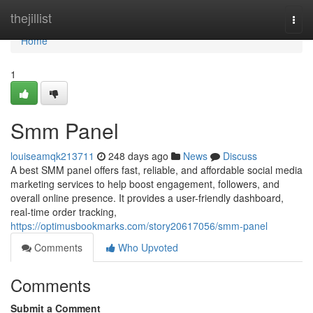
Home
thejillist
Togg
navi
Home
1
Smm Panel
louiseamqk213711
248 days ago
News
Discuss
A best SMM panel offers fast, reliable, and affordable social media
marketing services to help boost engagement, followers, and
overall online presence. It provides a user-friendly dashboard,
real-time order tracking,
https://optimusbookmarks.com/story20617056/smm-panel
Comments
Who Upvoted
Comments
Submit a Comment