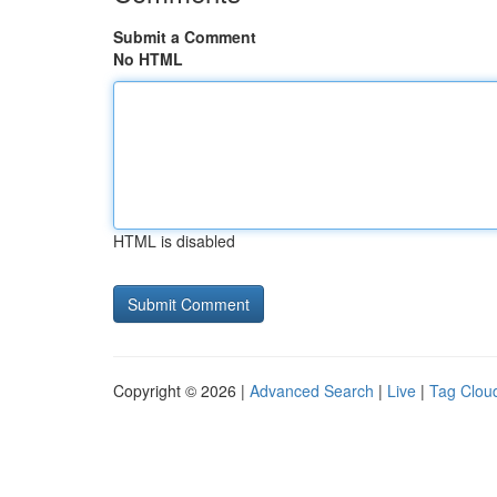
Submit a Comment
No HTML
HTML is disabled
Copyright © 2026 |
Advanced Search
|
Live
|
Tag Clou