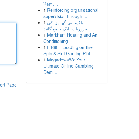
বিবরণ ,...
1
Reinforcing organisational
supervision through ...
1
پاکستانی گھروں کی
ضروریات: ایک جامع گائیڈ
1
Markham Heating and Air
Conditioning
1
F168 – Leading on-line
Spin & Slot Gaming Platf...
1
Megadewa88: Your
Ultimate Online Gambling
Desti...
ort Page