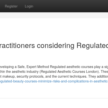
Register
Login
practitioners considering Regulate
eloping a Safe, Expert Method Regulated aesthetic courses play a sig
 within the aesthetic industry (Regulated Aesthetic Courses London). The
 makeup, security protocols, and the current techniques. They addition
egulated-beauty-courses-minimize-risks-and-complications-in-aesthetic