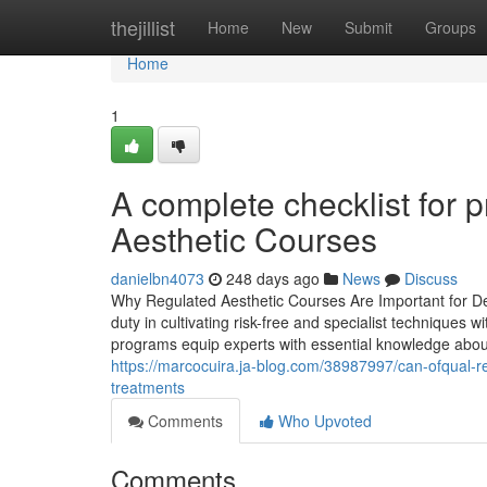
Home
thejillist
Home
New
Submit
Groups
Home
1
A complete checklist for 
Aesthetic Courses
danielbn4073
248 days ago
News
Discuss
Why Regulated Aesthetic Courses Are Important for Dev
duty in cultivating risk-free and specialist techniques
programs equip experts with essential knowledge about
https://marcocuira.ja-blog.com/38987997/can-ofqual-r
treatments
Comments
Who Upvoted
Comments