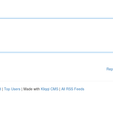
Rep
d
|
Top Users
| Made with
Kliqqi CMS
|
All RSS Feeds