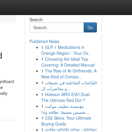
Search
Go
Published News
1
GLP-1 Medications in
d
Orange Region : Your Ov...
1
Choosing the Ideal Top
Covering: A Detailed Manual
1
The Rise of AI Girlfriends: A
New Kind of Compa...
nificant
1
الشّاشات التفاعلية في تجمعات
se
و محاضرات ال...
ally
1
Holosun ARO EVO Dual:
-
The Ultimate Red Dot ?
1
مؤسسة تنظيف موكيت
بخميس مشيط: نظافة وادا...
1
CS2 Skins: Your Ultimate
Buying Guide
1
ভেলকির প্রতিনিধি তালিকা : অফিসিয়াল