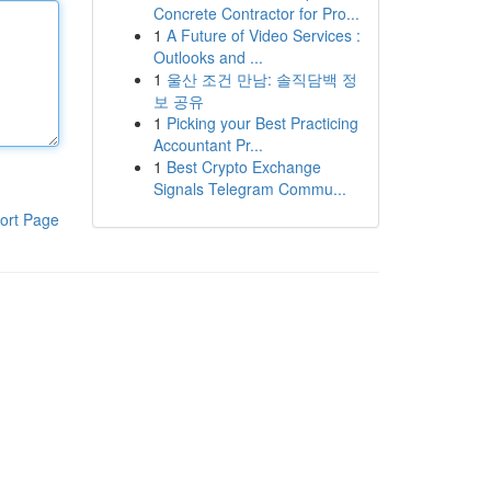
Concrete Contractor for Pro...
1
A Future of Video Services :
Outlooks and ...
1
울산 조건 만남: 솔직담백 정
보 공유
1
Picking your Best Practicing
Accountant Pr...
1
Best Crypto Exchange
Signals Telegram Commu...
ort Page