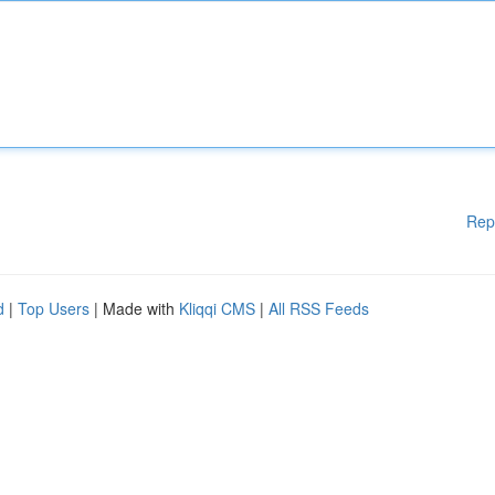
Rep
d
|
Top Users
| Made with
Kliqqi CMS
|
All RSS Feeds