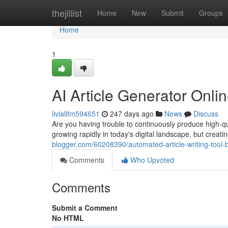
Home
thejillist
Home
New
Submit
Groups
Home
1
AI Article Generator Onl
livialifm594651
247 days ago
News
Discuss
Are you having trouble to continuously produce high-qua
growing rapidly in today's digital landscape, but creati
blogger.com/60208390/automated-article-writing-tool-
Comments
Who Upvoted
Comments
Submit a Comment
No HTML