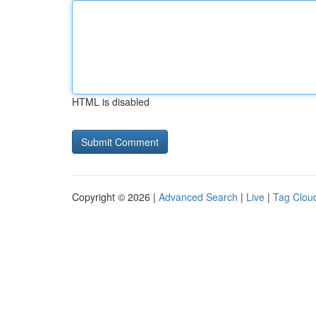
HTML is disabled
Copyright © 2026 |
Advanced Search
|
Live
|
Tag Clou