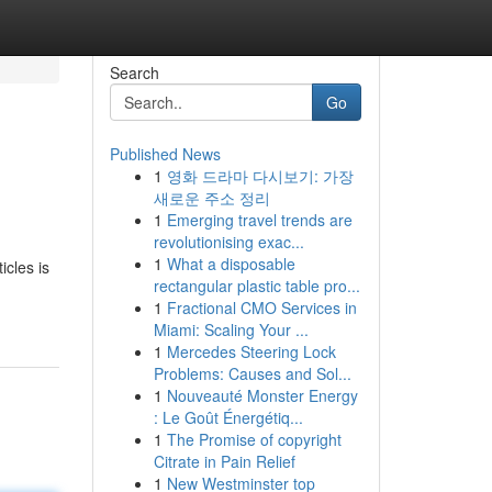
Search
Go
Published News
1
영화 드라마 다시보기: 가장
새로운 주소 정리
1
Emerging travel trends are
revolutionising exac...
1
What a disposable
icles is
rectangular plastic table pro...
1
Fractional CMO Services in
Miami: Scaling Your ...
1
Mercedes Steering Lock
Problems: Causes and Sol...
1
Nouveauté Monster Energy
: Le Goût Énergétiq...
1
The Promise of copyright
Citrate in Pain Relief
1
New Westminster top