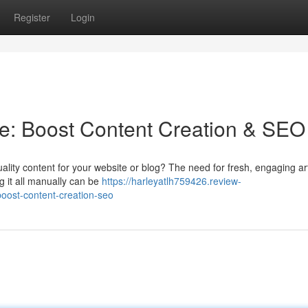
Register
Login
ine: Boost Content Creation & SEO
lity content for your website or blog? The need for fresh, engaging art
ng it all manually can be
https://harleyatlh759426.review-
boost-content-creation-seo