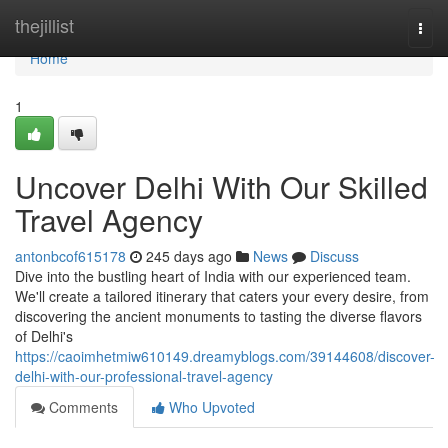
Home
thejillist
Togg
navi
Home
1
Uncover Delhi With Our Skilled
Travel Agency
antonbcof615178
245 days ago
News
Discuss
Dive into the bustling heart of India with our experienced team.
We'll create a tailored itinerary that caters your every desire, from
discovering the ancient monuments to tasting the diverse flavors
of Delhi's
https://caoimhetmiw610149.dreamyblogs.com/39144608/discover-
delhi-with-our-professional-travel-agency
Comments
Who Upvoted