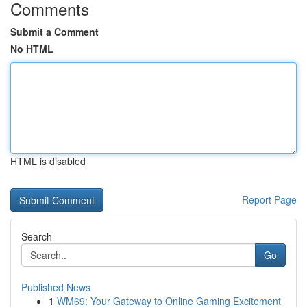
Comments
Submit a Comment
No HTML
HTML is disabled
Report Page
Search
Go
Published News
1
WM69: Your Gateway to Online Gaming Excitement