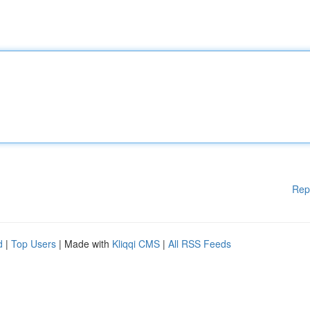
Rep
d
|
Top Users
| Made with
Kliqqi CMS
|
All RSS Feeds