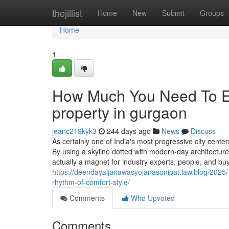
Home
thejillist
Home
New
Submit
Groups
Home
1
How Much You Need To Ex
property in gurgaon
jeanc219kyk3
244 days ago
News
Discuss
As certainly one of India's most progressive city center
By using a skyline dotted with modern-day architecture, 
actually a magnet for industry experts, people, and bu
https://deendayaljanawasyojanasonipat.law.blog/2025/
rhythm-of-comfort-style/
Comments
Who Upvoted
Comments