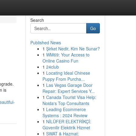
Search
Go
Published News
1
Şirket Nedir, Kim Ne Sunar?
1
WM69: Your Access to
Online Casino Fun
1
24club
1
Locating Ideal Chinese
Puppy From Purcha...
upgrade.
1
Las Vegas Garage Door
n is
Repair: Expert Services Y...
1
Canada Tourist Visa Help:
autiful-
Noida's Top Consultants
1
Leading Ecommerce
Systems : 2024 Review
1
NİLÜFER ELEKTRİKÇİ:
Güvenilir Elektirik Hizmet
1
SWAT & Hazmat: