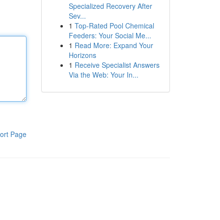
Specialized Recovery After
Sev...
1
Top-Rated Pool Chemical
Feeders: Your Social Me...
1
Read More: Expand Your
Horizons
1
Receive Specialist Answers
Via the Web: Your In...
ort Page