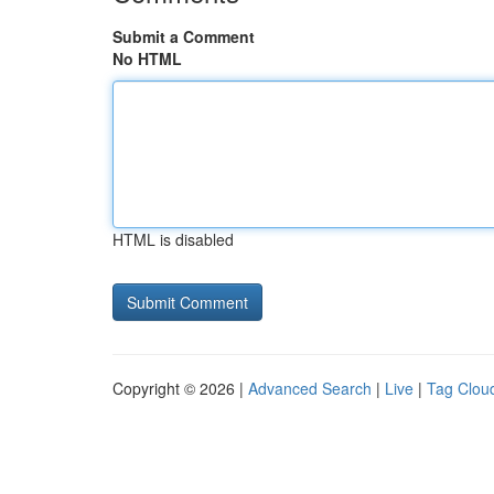
Submit a Comment
No HTML
HTML is disabled
Copyright © 2026 |
Advanced Search
|
Live
|
Tag Clou