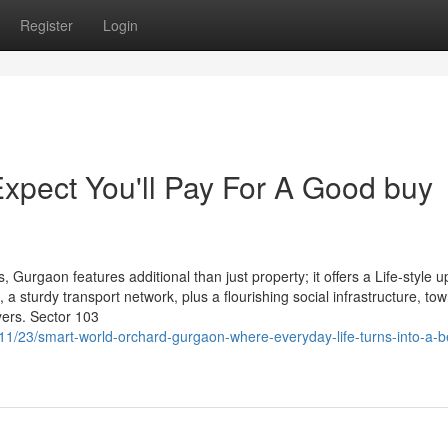
Register
Login
pect You'll Pay For A Good buy
s, Gurgaon features additional than just property; it offers a Life-style 
a sturdy transport network, plus a flourishing social infrastructure, tow
yers. Sector 103
11/23/smart-world-orchard-gurgaon-where-everyday-life-turns-into-a-be