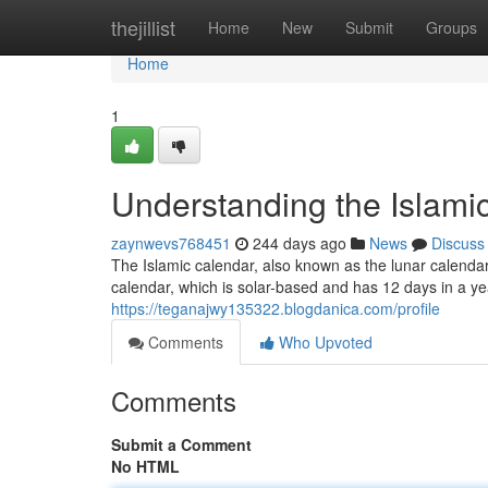
Home
thejillist
Home
New
Submit
Groups
Home
1
Understanding the Islami
zaynwevs768451
244 days ago
News
Discuss
The Islamic calendar, also known as the lunar calenda
calendar, which is solar-based and has 12 days in a ye
https://teganajwy135322.blogdanica.com/profile
Comments
Who Upvoted
Comments
Submit a Comment
No HTML