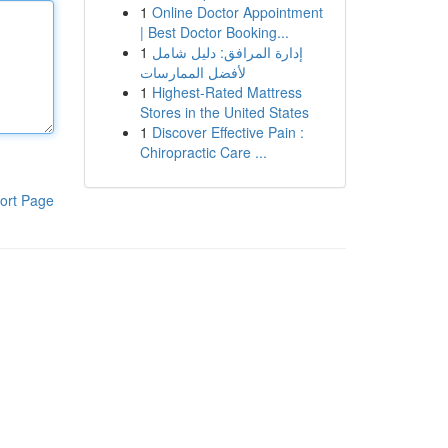
1
Online Doctor Appointment
| Best Doctor Booking...
1
إدارة المرافق: دليل شامل
لأفضل الممارسات
1
Highest-Rated Mattress
Stores in the United States
1
Discover Effective Pain :
Chiropractic Care ...
ort Page