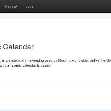
Register
Login
c Calendar
r, is a system of timekeeping used by Muslims worldwide. Unlike the Gr
ar, the Islamic calendar is based