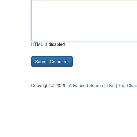
HTML is disabled
Copyright © 2026 |
Advanced Search
|
Live
|
Tag Clou