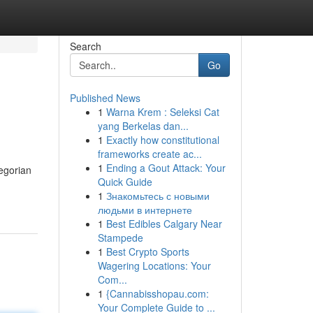
Search
Go
Published News
1
Warna Krem : Seleksi Cat
yang Berkelas dan...
1
Exactly how constitutional
frameworks create ac...
1
Ending a Gout Attack: Your
egorian
Quick Guide
1
Знакомьтесь с новыми
людьми в интернете
1
Best Edibles Calgary Near
Stampede
1
Best Crypto Sports
Wagering Locations: Your
Com...
1
{Cannabisshopau.com:
Your Complete Guide to ...