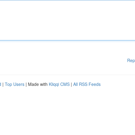
Rep
d
|
Top Users
| Made with
Kliqqi CMS
|
All RSS Feeds