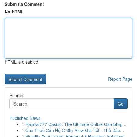
Submit a Comment
No HTML
HTML is disabled
Report Page
Search
Go
Published News
1
Rajawd777 Casino: The Ultimate Online Gambling ...
1
Cho Thuê Căn Hộ C-Sky View Giá Tốt - Thủ Dầu...
1
Simplify Your Taxes: Personal & Business Solutions