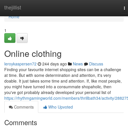
Home
thejillist
To
na
Home
1
Online clothing
leroykaspersen72
244 days ago
News
Discuss
Finding your favourite internet shopping sites can be a challenge
at time. But with some determination and attention, it's very
doable. It just takes some time and attention. If, like most people,
you might have turned into a consummate shopaholic, then
you've got probably already developed your personal list of
https://rhythmgamingworld.com/members/thrillbath34/activity/28827
Comments
Who Upvoted
Comments