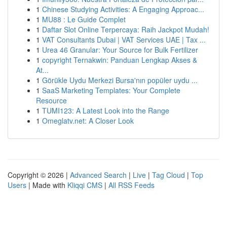
1
Chinese Studying Activities: A Engaging Approac...
1
MU88 : Le Guide Complet
1
Daftar Slot Online Terpercaya: Raih Jackpot Mudah!
1
VAT Consultants Dubai | VAT Services UAE | Tax ...
1
Urea 46 Granular: Your Source for Bulk Fertilizer
1
copyright Ternakwin: Panduan Lengkap Akses &
At...
1
Görükle Uydu Merkezi Bursa'nın popüler uydu ...
1
SaaS Marketing Templates: Your Complete
Resource
1
TUMI123: A Latest Look into the Range
1
Omeglatv.net: A Closer Look
Copyright © 2026 |
Advanced Search
|
Live
|
Tag Cloud
|
Top
Users
| Made with
Kliqqi CMS
|
All RSS Feeds