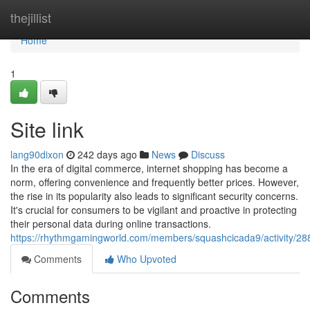
Home
thejillist
Home
1
Site link
lang90dixon
242 days ago
News
Discuss
In the era of digital commerce, internet shopping has become a
norm, offering convenience and frequently better prices. However,
the rise in its popularity also leads to significant security concerns.
It's crucial for consumers to be vigilant and proactive in protecting
their personal data during online transactions.
https://rhythmgamingworld.com/members/squashcicada9/activity/28
Comments
Who Upvoted
Comments