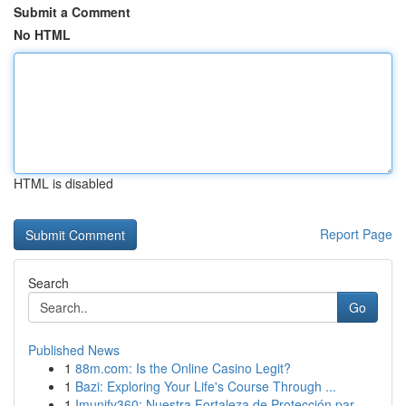
Submit a Comment
No HTML
HTML is disabled
Report Page
Search
Go
Published News
1
88m.com: Is the Online Casino Legit?
1
Bazi: Exploring Your Life's Course Through ...
1
Imunify360: Nuestra Fortaleza de Protección par...