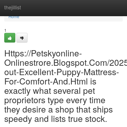
Home
thejillist
Home
1
Https://Petskyonline-
Onlinestrore.Blogspot.Com/2025
out-Excellent-Puppy-Mattress-
For-Comfort-And.Html is
exactly what several pet
proprietors type every time
they desire a shop that ships
speedy and lists true stock.