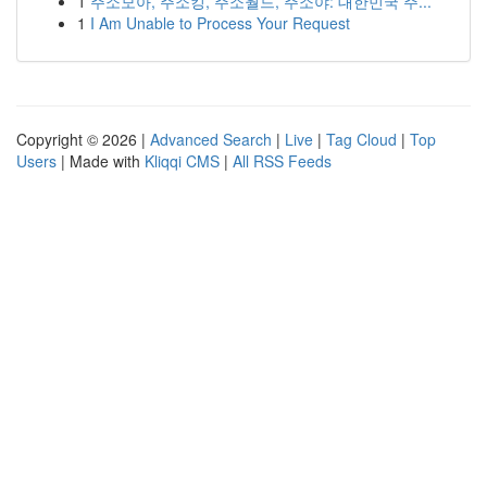
1
주소모아, 주소킹, 주소월드, 주소야: 대한민국 주...
1
I Am Unable to Process Your Request
Copyright © 2026 |
Advanced Search
|
Live
|
Tag Cloud
|
Top
Users
| Made with
Kliqqi CMS
|
All RSS Feeds