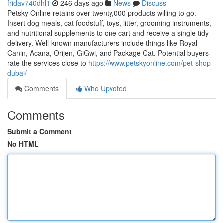
fridav740dhl1
246 days ago
News
Discuss
Petsky Online retains over twenty,000 products willing to go.
Insert dog meals, cat foodstuff, toys, litter, grooming instruments,
and nutritional supplements to one cart and receive a single tidy
delivery. Well-known manufacturers include things like Royal
Canin, Acana, Orijen, GiGwi, and Package Cat. Potential buyers
rate the services close to
https://www.petskyonline.com/pet-shop-
dubai/
Comments
Who Upvoted
Comments
Submit a Comment
No HTML