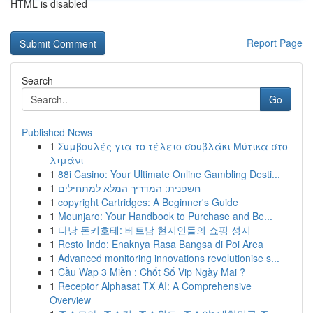
HTML is disabled
Report Page
Search
Go
Published News
1
Συμβουλές για το τέλειο σουβλάκι Μύτικα στο
λιμάνι
1
88i Casino: Your Ultimate Online Gambling Desti...
1
חשפנית: המדריך המלא למתחילים
1
copyright Cartridges: A Beginner's Guide
1
Mounjaro: Your Handbook to Purchase and Be...
1
다낭 돈키호테: 베트남 현지인들의 쇼핑 성지
1
Resto Indo: Enaknya Rasa Bangsa di Poi Area
1
Advanced monitoring innovations revolutionise s...
1
Cầu Wap 3 Miền : Chốt Số Vip Ngày Mai ?
1
Receptor Alphasat TX AI: A Comprehensive
Overview