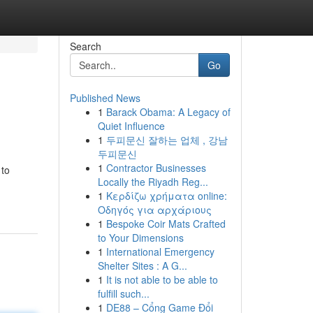
Search
Go
Published News
1
Barack Obama: A Legacy of
Quiet Influence
1
두피문신 잘하는 업체 , 강남
두피문신
1
Contractor Businesses
 to
Locally the Riyadh Reg...
1
Κερδίζω χρήματα online:
Οδηγός για αρχάριους
1
Bespoke Coir Mats Crafted
to Your Dimensions
1
International Emergency
Shelter Sites : A G...
1
It is not able to be able to
fulfill such...
1
DE88 – Cổng Game Đổi