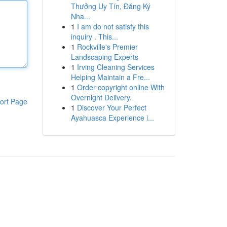
Thưởng Uy Tín, Đăng Ký
Nha...
1
I am do not satisfy this
inquiry . This...
1
Rockville's Premier
Landscaping Experts
1
Irving Cleaning Services
Helping Maintain a Fre...
1
Order copyright online With
Overnight Delivery.
ort Page
1
Discover Your Perfect
Ayahuasca Experience i...