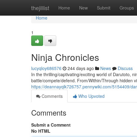
Home
thejillist
Home
New
Submit
Groups
Home
1
Ninja Chronicles
lucyqloy686576
244 days ago
News
Discuss
In the thrilling/captivating/exciting world of Darutoto
battle/compete/defend. From/Within/Through hidden vi
https://deannayqlk726757.pennywiki.com/5154409/dar
Comments
Who Upvoted
Comments
Submit a Comment
No HTML