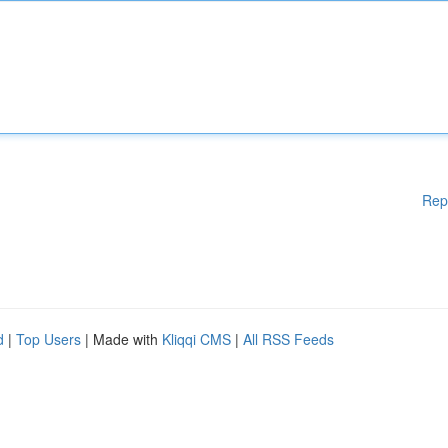
Rep
d
|
Top Users
| Made with
Kliqqi CMS
|
All RSS Feeds