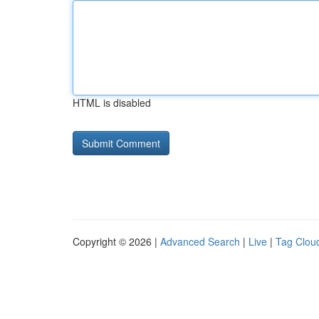
HTML is disabled
Copyright © 2026 |
Advanced Search
|
Live
|
Tag Clou