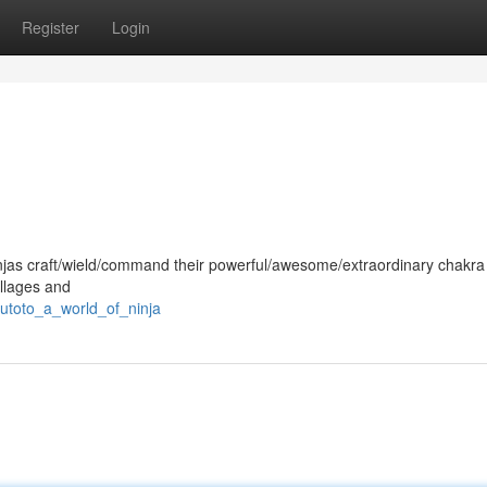
Register
Login
, ninjas craft/wield/command their powerful/awesome/extraordinary chakra
llages and
utoto_a_world_of_ninja