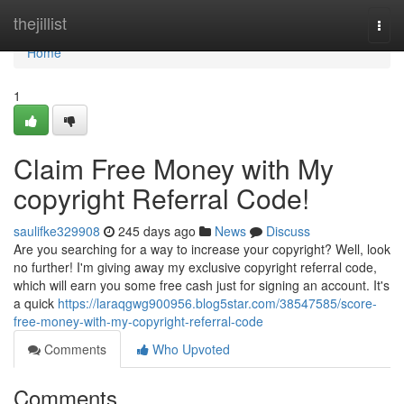
Home
thejillist
Togg
navi
Home
1
Claim Free Money with My
copyright Referral Code!
saulifke329908
245 days ago
News
Discuss
Are you searching for a way to increase your copyright? Well, look
no further! I'm giving away my exclusive copyright referral code,
which will earn you some free cash just for signing an account. It's
a quick
https://laraqgwg900956.blog5star.com/38547585/score-
free-money-with-my-copyright-referral-code
Comments
Who Upvoted
Comments