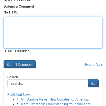
Submit a Comment
No HTML
HTML is disabled
Report Page
Search
Go
Published News
1
{Mr. Gamble News: New Updates for American ...
1
Retire Overseas: Understanding Your Numbers ...