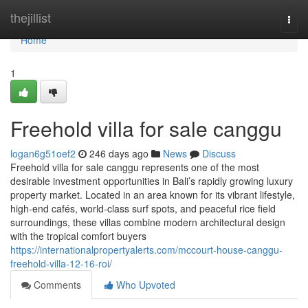
Home
thejillist
Togg
navi
Home
1
Freehold villa for sale canggu
logan6g51oef2
246 days ago
News
Discuss
Freehold villa for sale canggu represents one of the most
desirable investment opportunities in Bali’s rapidly growing luxury
property market. Located in an area known for its vibrant lifestyle,
high-end cafés, world-class surf spots, and peaceful rice field
surroundings, these villas combine modern architectural design
with the tropical comfort buyers
https://internationalpropertyalerts.com/mccourt-house-canggu-
freehold-villa-12-16-roi/
Comments
Who Upvoted