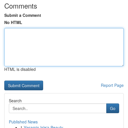
Comments
Submit a Comment
No HTML
HTML is disabled
Report Page
Search
Go
Published News
1
Yasamin Isle's Beauty