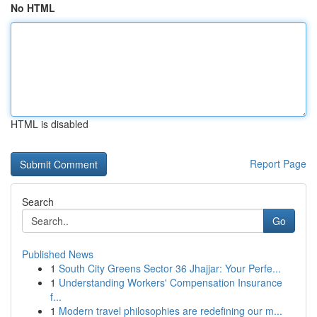
No HTML
HTML is disabled
Report Page
Search
Go
Published News
1
South City Greens Sector 36 Jhajjar: Your Perfe...
1
Understanding Workers' Compensation Insurance
f...
1
Modern travel philosophies are redefining our m...