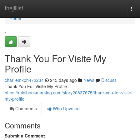
Home
thejillist
Togg
navi
Home
1
Thank You For Visite My
Profile
charliemxph472234
245 days ago
News
Discuss
Thank You For Visite My Profile :
https://minibookmarking.com/story20837675/thank-you-for-visite-
my-profile
Comments
Who Upvoted
Comments
Submit a Comment