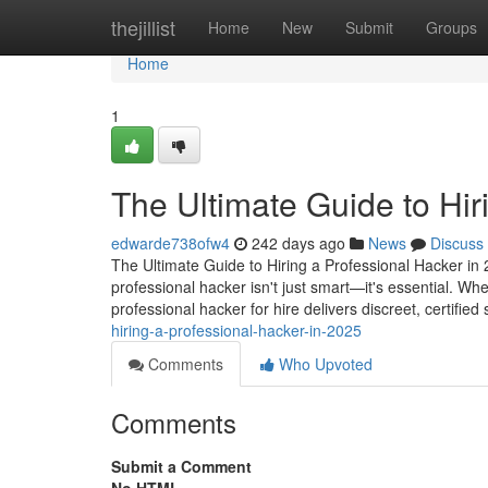
Home
thejillist
Home
New
Submit
Groups
Home
1
The Ultimate Guide to Hir
edwarde738ofw4
242 days ago
News
Discuss
The Ultimate Guide to Hiring a Professional Hacker in 2
professional hacker isn't just smart—it's essential. Wh
professional hacker for hire delivers discreet, certified
hiring-a-professional-hacker-in-2025
Comments
Who Upvoted
Comments
Submit a Comment