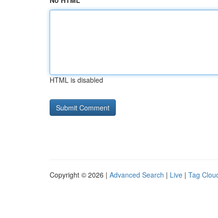
No HTML
HTML is disabled
Copyright © 2026 |
Advanced Search
|
Live
|
Tag Clou