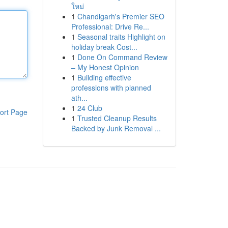
ใหม่
1
Chandigarh's Premier SEO
Professional: Drive Re...
1
Seasonal traits Highlight on
holiday break Cost...
1
Done On Command Review
– My Honest Opinion
1
Building effective
professions with planned
ath...
1
24 Club
ort Page
1
Trusted Cleanup Results
Backed by Junk Removal ...