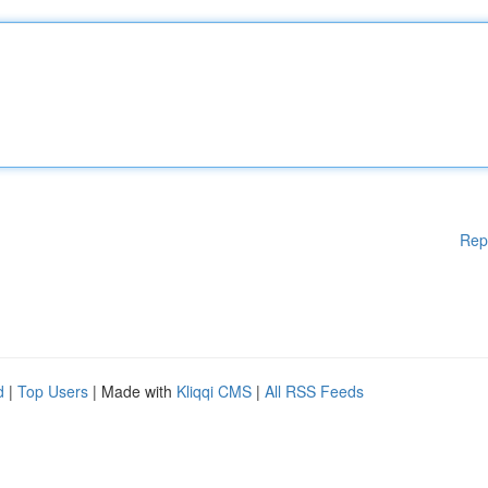
Rep
d
|
Top Users
| Made with
Kliqqi CMS
|
All RSS Feeds