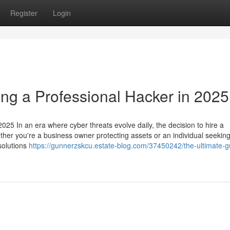
Register
Login
ing a Professional Hacker in 2025
025 In an era where cyber threats evolve daily, the decision to hire a
ether you're a business owner protecting assets or an individual seeking
 solutions
https://gunnerzskcu.estate-blog.com/37450242/the-ultimate-g