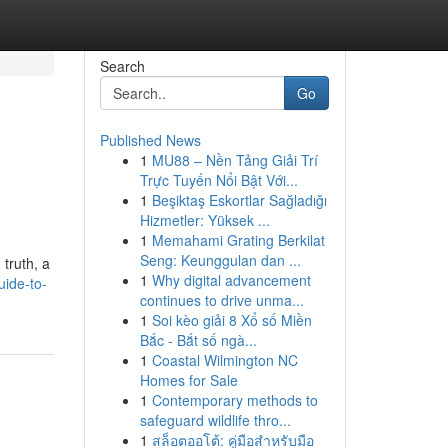
Search
Go
Published News
1
MU88 – Nền Tảng Giải Trí
Trực Tuyến Nổi Bật Với...
1
Beşiktaş Eskortlar Sağladığı
Hizmetler: Yüksek ...
1
Memahami Grating Berkilat
Seng: Keunggulan dan ...
 truth, a
1
Why digital advancement
uide-to-
continues to drive unma...
1
Soi kèo giải 8 Xổ số Miền
Bắc - Bắt số ngà...
1
Coastal Wilmington NC
Homes for Sale
1
Contemporary methods to
safeguard wildlife thro...
1
สล็อตออโต้: คู่มือสำหรับมือ