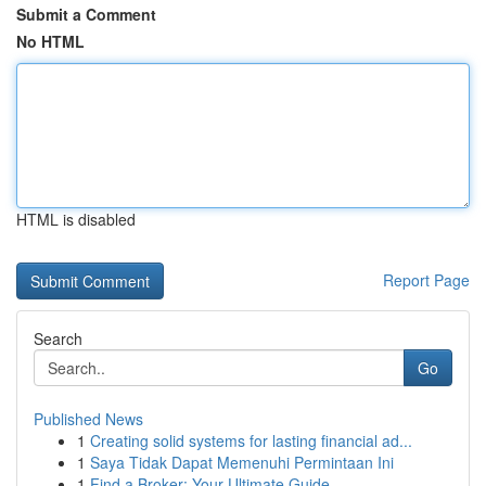
Submit a Comment
No HTML
HTML is disabled
Report Page
Search
Go
Published News
1
Creating solid systems for lasting financial ad...
1
Saya Tidak Dapat Memenuhi Permintaan Ini
1
Find a Broker: Your Ultimate Guide