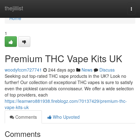
Home
thejillist
Togg
navi
Home
1
Premium THC Vape Kits UK
woodyfccm727741
244 days ago
News
Discuss
Seeking out top-rated THC vape products in the UK? Look no
further! Our collection of exceptional THC vapes is sure to satisfy
even the pickiest cannabis connoisseur. We offer a wide selection
of top providers, each
https://leamwro881938.fireblogz.com/70137429/premium-thc-
vape-kits-uk
Comments
Who Upvoted
Comments