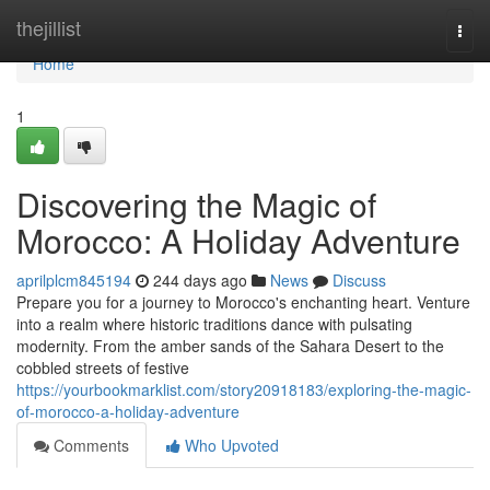
Home
thejillist
Togg
navi
Home
1
Discovering the Magic of
Morocco: A Holiday Adventure
aprilplcm845194
244 days ago
News
Discuss
Prepare you for a journey to Morocco's enchanting heart. Venture
into a realm where historic traditions dance with pulsating
modernity. From the amber sands of the Sahara Desert to the
cobbled streets of festive
https://yourbookmarklist.com/story20918183/exploring-the-magic-
of-morocco-a-holiday-adventure
Comments
Who Upvoted