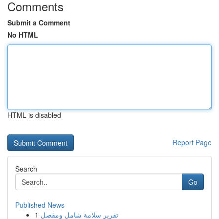
Comments
Submit a Comment
No HTML
HTML is disabled
Report Page
Search
Go
Published News
1
تقرير سلامة شامل ومفصل