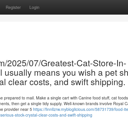
Register
Login
m/2025/07/Greatest-Cat-Store-In-
 usually means you wish a pet s
al clear costs, and swift shipping.
repared to mail. Make a single cart with Canine food stuff, cat foodst
ements, then get a single tidy supply. Well-known brands involve Royal C
the provider near 5
https://finnllzrw.mybloglicious.com/58731739/food-it
h-serious-stock-crystal-clear-costs-and-swift-shipping