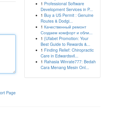
1
Professional Software
Development Services in P...
1
Buy a US Permit : Genuine
Routes & Dodgi...
1
Качественный ремонт
Создаем комфорт и обли...
1
{Ufabet Promotion: Your
Best Guide to Rewards &...
1
Finding Relief: Chiropractic
Care in Edwardsvil...
1
Rahasia Winrate777: Bedah
Cara Menang Mesin Onl...
ort Page