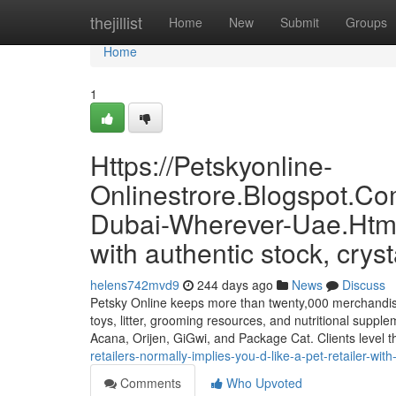
Home
thejillist
Home
New
Submit
Groups
Home
1
Https://Petskyonline-
Onlinestrore.Blogspot.Co
Dubai-Wherever-Uae.Html
with authentic stock, cryst
helens742mvd9
244 days ago
News
Discuss
Petsky Online keeps more than twenty,000 merchandise p
toys, litter, grooming resources, and nutritional suppl
Acana, Orijen, GiGwi, and Package Cat. Clients level 
retailers-normally-implies-you-d-like-a-pet-retailer-wit
Comments
Who Upvoted