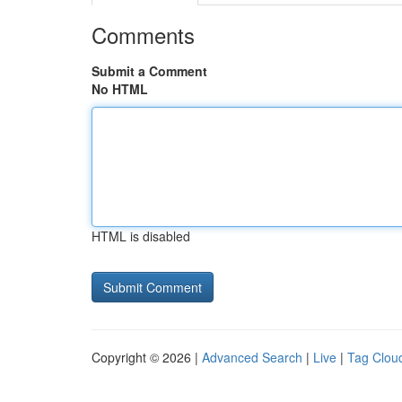
Comments
Submit a Comment
No HTML
HTML is disabled
Copyright © 2026 |
Advanced Search
|
Live
|
Tag Clou