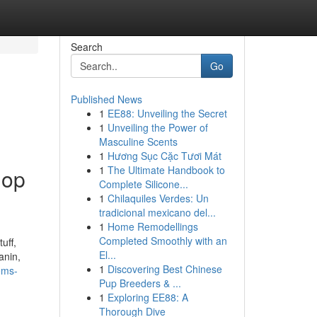
Search
Go
Published News
1
EE88: Unveiling the Secret
1
Unveiling the Power of
Masculine Scents
1
Hương Sục Cặc Tươi Mát
1
The Ultimate Handbook to
hop
Complete Silicone...
1
Chilaquiles Verdes: Un
tradicional mexicano del...
1
Home Remodellings
Completed Smoothly with an
uff,
El...
anin,
1
Discovering Best Chinese
ems-
Pup Breeders & ...
1
Exploring EE88: A
Thorough Dive