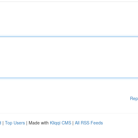
Rep
d
|
Top Users
| Made with
Kliqqi CMS
|
All RSS Feeds