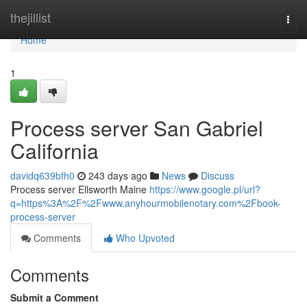
Home
thejillist
Togg
navi
Home
1
Process server San Gabriel
California
davidq639bfh0
243 days ago
News
Discuss
Process server Ellsworth Maine
https://www.google.pl/url?
q=https%3A%2F%2Fwww.anyhourmobilenotary.com%2Fbook-
process-server
Comments
Who Upvoted
Comments
Submit a Comment