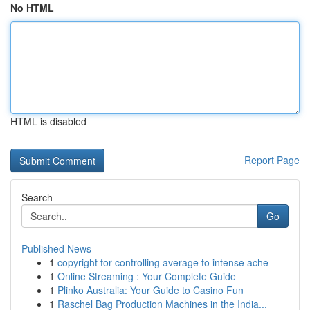
No HTML
HTML is disabled
Report Page
Search
Go
Published News
1
copyright for controlling average to intense ache
1
Online Streaming : Your Complete Guide
1
Plinko Australia: Your Guide to Casino Fun
1
Raschel Bag Production Machines in the India...