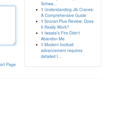
Schwa...
1
Understanding Jib Cranes:
A Comprehensive Guide
1
Snoran Plus Review: Does
It Really Work?
1
Iwaata’s Fire Didn't
Abandon Me
1
Modern football
advancement requires
detailed t...
ort Page