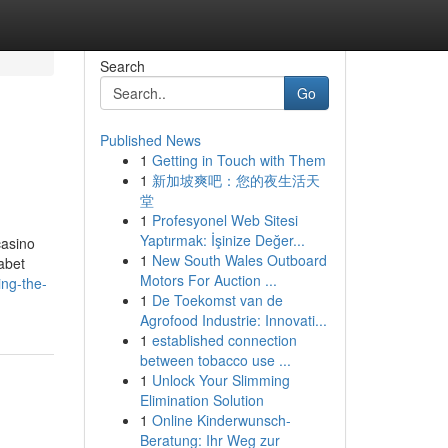
Search
Go
Published News
1
Getting in Touch with Them
1
新加坡爽吧：您的夜生活天
堂
1
Profesyonel Web Sitesi
Yaptırmak: İşinize Değer...
casino
1
New South Wales Outboard
abet
Motors For Auction ...
ing-the-
1
De Toekomst van de
Agrofood Industrie: Innovati...
1
established connection
between tobacco use ...
1
Unlock Your Slimming
Elimination Solution
1
Online Kinderwunsch-
Beratung: Ihr Weg zur