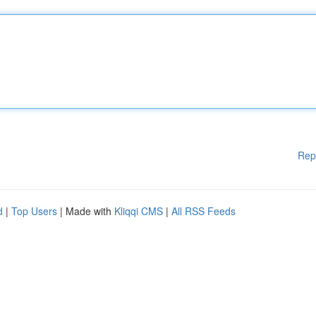
Rep
d
|
Top Users
| Made with
Kliqqi CMS
|
All RSS Feeds