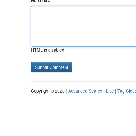
No HTML
HTML is disabled
Copyright © 2026 |
Advanced Search
|
Live
|
Tag Clou