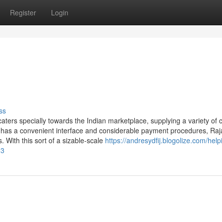
Register
Login
ss
aters specially towards the Indian marketplace, supplying a variety of 
ch has a convenient interface and considerable payment procedures, Raj
 With this sort of a sizable-scale
https://andresydfij.blogolize.com/help
13