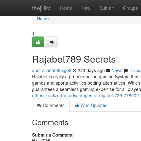
Home
thejillist
Home
New
Submit
Groups
Home
1
Rajabet789 Secrets
australiana085xgo3
243 days ago
News
Discu
Rajabet is really a premier online gaming System that c
games and sports activities betting alternatives. Whi
guarantees a seamless gaming expertise for all players.
others-realize-the-advantages-of-rajabet-789-778002
Comments
Who Upvoted
Comments
Submit a Comment