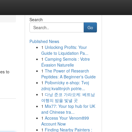
Search
Go
Published News
1
Unlocking Profits: Your
Guide to Liquidation Pa...
1
Camping Semois : Votre
Évasion Naturelle
1
The Power of Research
ces to
Peptides: A Beginner's Guide
1
Poľovnícky e-shop: Tvoj
zdroj kvalitných potrie...
1
다낭 준코 가라오케: 베트남
여행의 밤을 빛낼 곳
1
Mix77: Your top hub for UK
and Chinese tra...
1
Access Your Venom899
Account Now
1
Finding Nearby Painters :