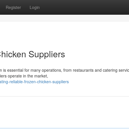
Register
Login
Chicken Suppliers
n is essential for many operations, from restaurants and catering servi
liers operate in the market,
ing-reliable-frozen-chicken-suppliers