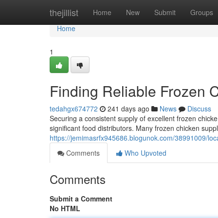
Home
thejillist
Home
New
Submit
Groups
Home
1
Finding Reliable Frozen 
tedahgx674772
241 days ago
News
Discuss
Securing a consistent supply of excellent frozen chicke
significant food distributors. Many frozen chicken supp
https://jemimasrfx945686.blogunok.com/38991009/locat
Comments
Who Upvoted
Comments
Submit a Comment
No HTML