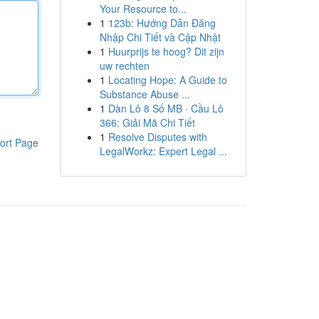
Your Resource to...
1
123b: Hướng Dẫn Đăng
Nhập Chi Tiết và Cập Nhật
1
Huurprijs te hoog? Dit zijn
uw rechten
1
Locating Hope: A Guide to
Substance Abuse ...
1
Dàn Lô 8 Số MB · Cầu Lô
366: Giải Mã Chi Tiết
1
Resolve Disputes with
ort Page
LegalWorkz: Expert Legal ...