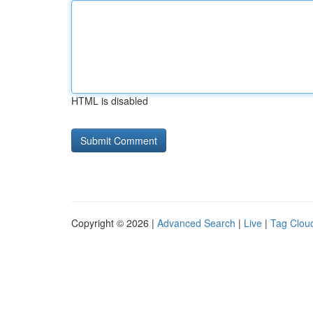
HTML is disabled
Copyright © 2026 |
Advanced Search
|
Live
|
Tag Clou