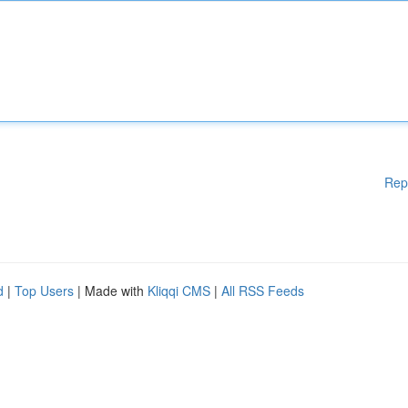
Rep
d
|
Top Users
| Made with
Kliqqi CMS
|
All RSS Feeds