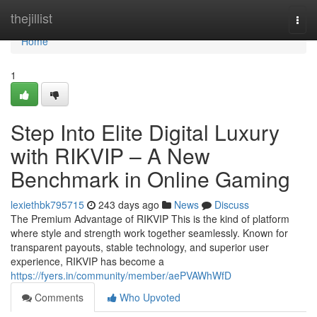
Home
thejillist
Togg
navi
Home
1
Step Into Elite Digital Luxury
with RIKVIP – A New
Benchmark in Online Gaming
lexiethbk795715
243 days ago
News
Discuss
The Premium Advantage of RIKVIP This is the kind of platform
where style and strength work together seamlessly. Known for
transparent payouts, stable technology, and superior user
experience, RIKVIP has become a
https://fyers.in/community/member/aePVAWhWfD
Comments
Who Upvoted