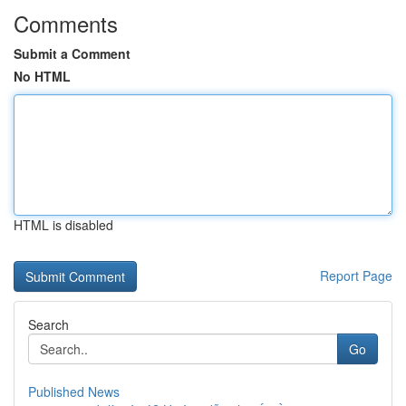
Comments
Submit a Comment
No HTML
HTML is disabled
Report Page
Search
Go
Published News