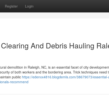
Register
Login
 Clearing And Debris Hauling Ral
ral demolition in Raleigh, NC, is an essential facet of city development.
 security of both workers and the bordering area. Trick techniques need 
maintain public
https://edenxx4816.blogdemls.com/38679073/essential-
ssionals-recommend