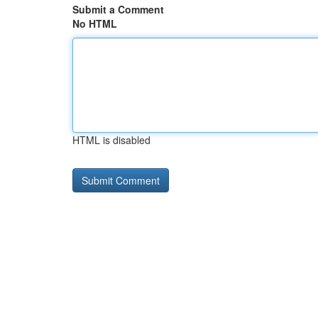
Submit a Comment
No HTML
HTML is disabled