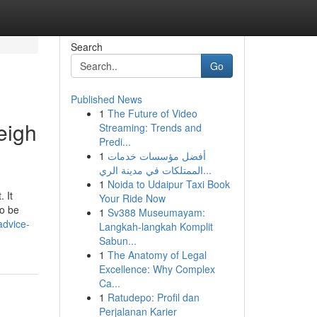
Search
Go
Published News
1
The Future of Video
eigh
Streaming: Trends and
Predi...
1
أفضل مؤسسات خدمات
الممتلكات في مدينة الري...
1
Noida to Udaipur Taxi Book
 It
Your Ride Now
to be
1
Sv388 Museumayam:
advice-
Langkah-langkah Komplit
Sabun...
1
The Anatomy of Legal
Excellence: Why Complex
Ca...
1
Ratudepo: Profil dan
Perjalanan Karier