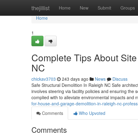
Home
thejillist
Home
New
Submit
Groups
Home
1
Complete Tips About Site
NC
chickav3703
243 days ago
News
Discuss
Safe Structural Demolition In Raleigh NC Safe architectu
involves steering via facility policies and ensuring the
complied with to alleviate environmental impacts and 
for-house-and-garage-demolition-in-raleigh-nc-profe
Comments
Who Upvoted
Comments