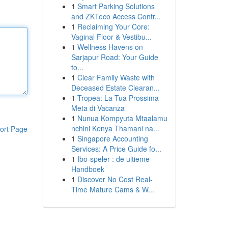
1
Smart Parking Solutions
and ZKTeco Access Contr...
1
Reclaiming Your Core:
Vaginal Floor & Vestibu...
1
Wellness Havens on
Sarjapur Road: Your Guide
to...
1
Clear Family Waste with
Deceased Estate Clearan...
1
Tropea: La Tua Prossima
Meta di Vacanza
1
Nunua Kompyuta Mtaalamu
nchini Kenya Thamani na...
ort Page
1
Singapore Accounting
Services: A Price Guide fo...
1
Ibo-speler : de ultieme
Handboek
1
Discover No Cost Real-
Time Mature Cams & W...