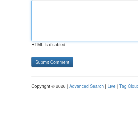
HTML is disabled
Copyright © 2026 |
Advanced Search
|
Live
|
Tag Clou