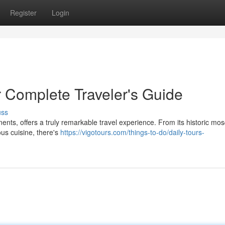
Register
Login
r Complete Traveler's Guide
uss
inents, offers a truly remarkable travel experience. From its historic mo
ous cuisine, there's
https://vigotours.com/things-to-do/daily-tours-