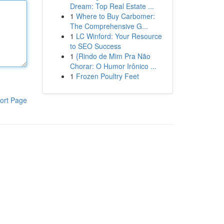
Dream: Top Real Estate ...
1
Where to Buy Carbomer:
The Comprehensive G...
1
LC Winford: Your Resource
to SEO Success
1
{Rindo de Mim Pra Não
Chorar: O Humor Irônico ...
1
Frozen Poultry Feet
ort Page