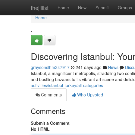
Home
thejillist
Home
New
Submit
Groups
Home
1
Discovering Istanbul: You
graysonslhm247917
241 days ago
News
Disc
Istanbul, a magnificent metropolis, straddling two cont
and bustling bazaars to its vibrant art scene and delici
activities/istanbul-turkey/all-categories
Comments
Who Upvoted
Comments
Submit a Comment
No HTML