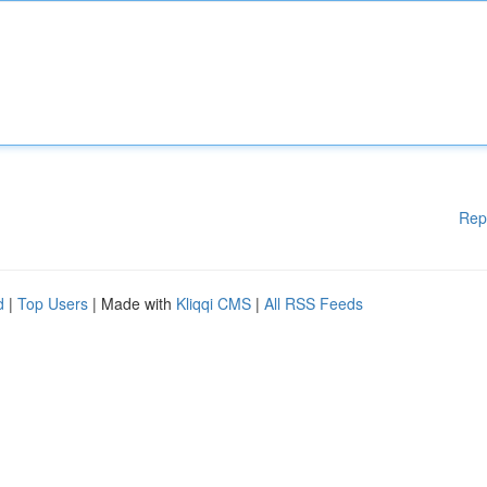
Rep
d
|
Top Users
| Made with
Kliqqi CMS
|
All RSS Feeds