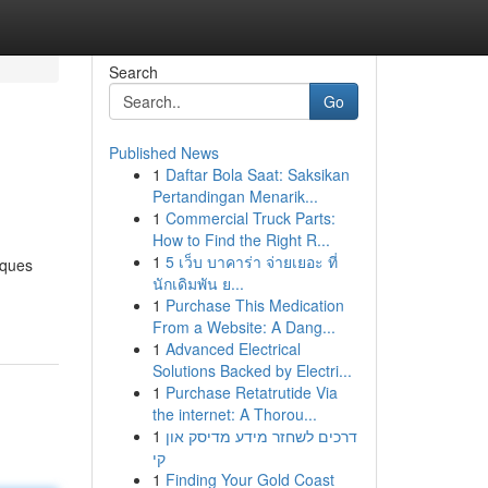
Search
Go
Published News
1
Daftar Bola Saat: Saksikan
Pertandingan Menarik...
1
Commercial Truck Parts:
How to Find the Right R...
1
5 เว็บ บาคาร่า จ่ายเยอะ ที่
sques
นักเดิมพัน ย...
1
Purchase This Medication
From a Website: A Dang...
1
Advanced Electrical
Solutions Backed by Electri...
1
Purchase Retatrutide Via
the internet: A Thorou...
1
דרכים לשחזר מידע מדיסק און
קי
1
Finding Your Gold Coast