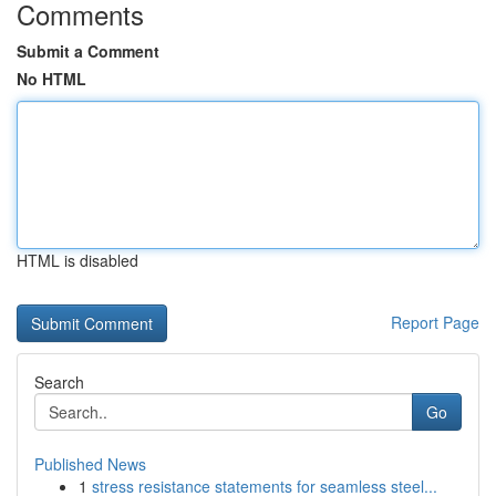
Comments
Submit a Comment
No HTML
HTML is disabled
Report Page
Search
Go
Published News
1
stress resistance statements for seamless steel...