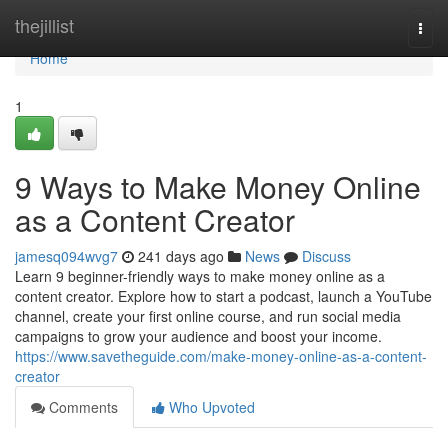
Home
thejillist
Togg
navi
Home
1
9 Ways to Make Money Online
as a Content Creator
jamesq094wvg7
241 days ago
News
Discuss
Learn 9 beginner-friendly ways to make money online as a
content creator. Explore how to start a podcast, launch a YouTube
channel, create your first online course, and run social media
campaigns to grow your audience and boost your income.
https://www.savetheguide.com/make-money-online-as-a-content-
creator
Comments
Who Upvoted