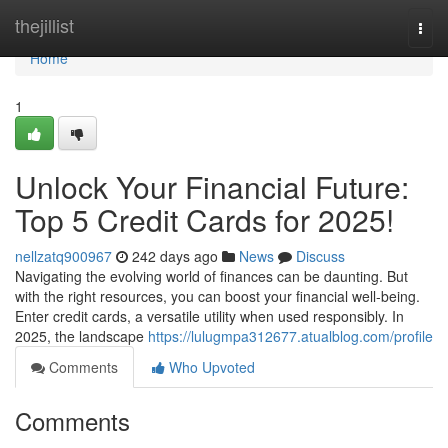
Home
thejillist
Togg
navi
Home
1
Unlock Your Financial Future:
Top 5 Credit Cards for 2025!
nellzatq900967
242 days ago
News
Discuss
Navigating the evolving world of finances can be daunting. But
with the right resources, you can boost your financial well-being.
Enter credit cards, a versatile utility when used responsibly. In
2025, the landscape
https://lulugmpa312677.atualblog.com/profile
Comments
Who Upvoted
Comments