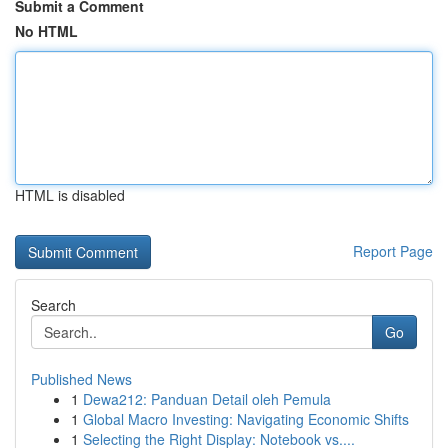
Submit a Comment
No HTML
HTML is disabled
Report Page
Search
Go
Published News
1
Dewa212: Panduan Detail oleh Pemula
1
Global Macro Investing: Navigating Economic Shifts
1
Selecting the Right Display: Notebook vs....