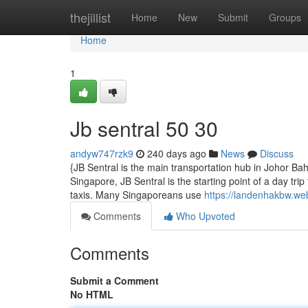
Home
thejillist
Home
New
Submit
Groups
Home
1
Jb sentral​ 50 30
andyw747rzk9
240 days ago
News
Discuss
{JB Sentral is the main transportation hub in Johor B
Singapore, JB Sentral is the starting point of a day tri
taxis. Many Singaporeans use
https://landenhakbw.we
Comments
Who Upvoted
Comments
Submit a Comment
No HTML