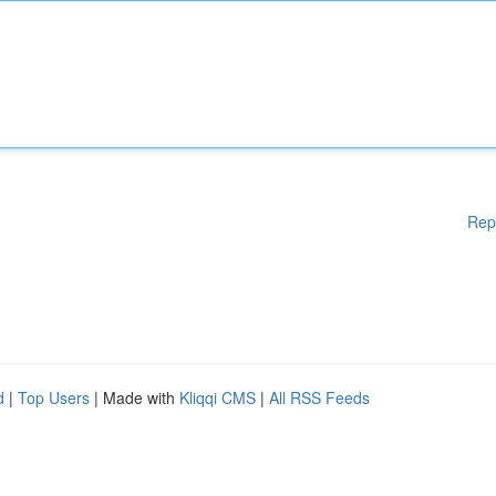
Rep
d
|
Top Users
| Made with
Kliqqi CMS
|
All RSS Feeds