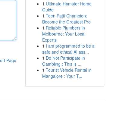
1
Ultimate Hamster Home
Guide
1
Teen Patti Champion:
Become the Greatest Pro
1
Reliable Plumbers in
Melbourne: Your Local
Experts
1
I am programmed to be a
safe and ethical AI ass...
1
Do Not Participate in
ort Page
Gambling : This is ...
1
Tourist Vehicle Rental in
Mangalore : Your T...