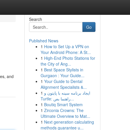
Search
Go
Published News
1
How to Set Up a VPN on
Your Android Phone: A St...
1
High-End Photo Stations for
the City of Ang...
1
Best Space Stylists in
Gurgaon : Your Guide...
ses, and
1
Your Guide to Dental
Alignment Specialists &...
1
ایجاد برنامه سینه با پایتون و
Turtle: راهنما بص...
1
Boutiq Smart System
1
Zirconia Crowns: The
Ultimate Overview to Mat...
1
Next generation calculating
methods guarantee u...