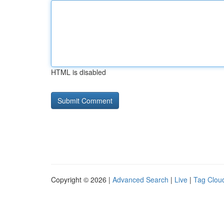
HTML is disabled
Copyright © 2026 |
Advanced Search
|
Live
|
Tag Clou