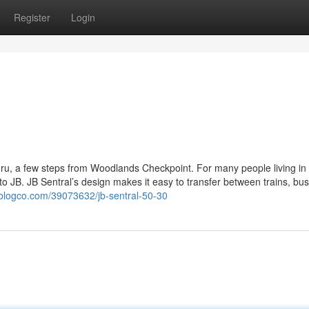
Register
Login
ahru, a few steps from Woodlands Checkpoint. For many people living in
p to JB. JB Sentral’s design makes it easy to transfer between trains, bu
blogco.com/39073632/jb-sentral-50-30