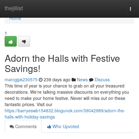
Home
thejillist
Togg
navi
Home
1
Adorn the Halls with Festive
Savings!
marcgjpk230575
239 days ago
News
Discuss
This time of year is your chance to grab on all your treasured
decorations. We're talking massive discounts on everything you
need to make your home festive. Never will miss out on these
fantastic prices. Visit our
https://barryeswb154832.blogunok.com/39042989/adorn-the-
halls-with-holiday-savings
Comments
Who Upvoted