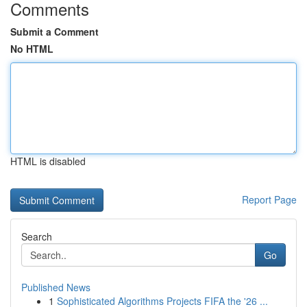
Comments
Submit a Comment
No HTML
HTML is disabled
Report Page
Search
Go
Published News
1
Sophisticated Algorithms Projects FIFA the '26 ...